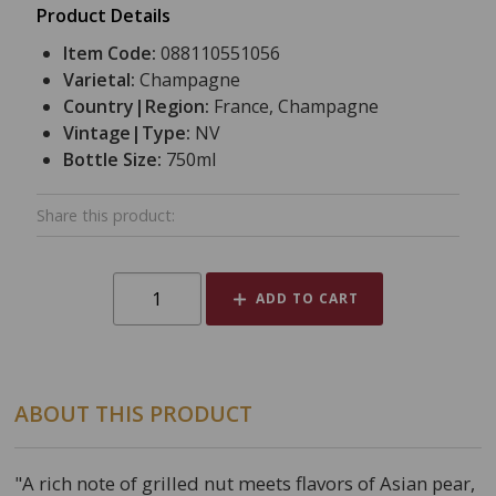
Product Details
Item Code:
088110551056
Varietal:
Champagne
Country|Region:
France, Champagne
Vintage|Type:
NV
Bottle Size:
750ml
Share this product:
ADD TO CART
ABOUT THIS PRODUCT
"A rich note of grilled nut meets flavors of Asian pear,