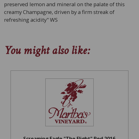
preserved lemon and mineral on the palate of this
creamy Champagne, driven by a firm streak of
refreshing acidity" WS
You might also like:
Screaming Eagle "The Flight" Red 2016