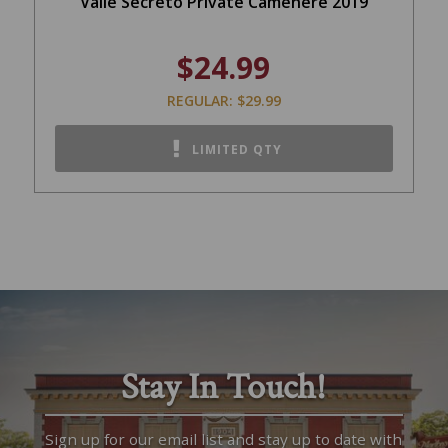
Valle Secreto Private Camenere 2019
$24.99
REGULAR: $29.99
LIMITED QTY
Stay In Touch!
Sign up for our email list and stay up to date with