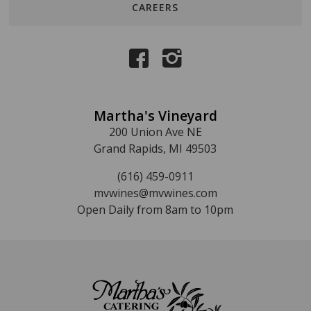
CAREERS
Martha's Vineyard
200 Union Ave NE
Grand Rapids, MI 49503
(616) 459-0911
mvwines@mvwines.com
Open Daily from 8am to 10pm