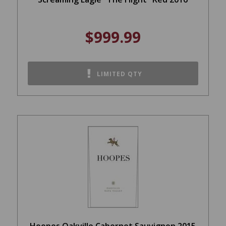
$999.99
LIMITED QTY
Hoopes Oakville Cabernet Sauvignon 2015