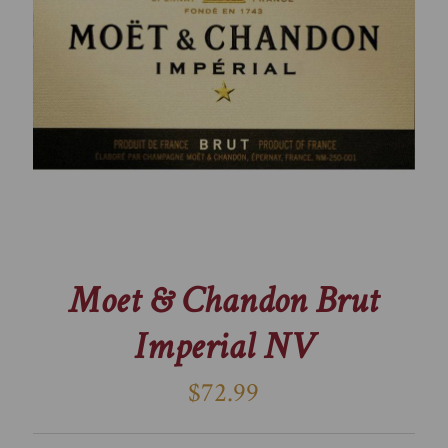
Moet & Chandon Brut
Imperial NV
$72.99