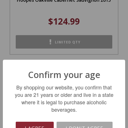
$124.99
LIMITED QTY
Confirm your age
By shopping our website, you confirm that
you are 21 years or older and live in a state
where it is legal to purchase alcoholic
beverages.