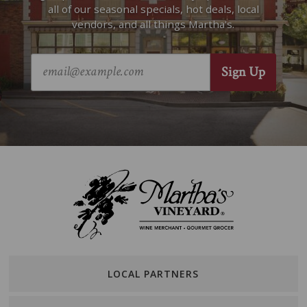
all of our seasonal specials, hot deals, local
vendors, and all things Martha’s.
LOCAL PARTNERS