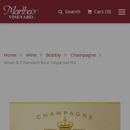
Search
Cart
(0)
Home
Wine
Bubbly
Champagne
Moet & Chandon Brut Imperial NV