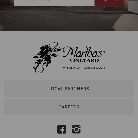
LOCAL PARTNERS
CAREERS