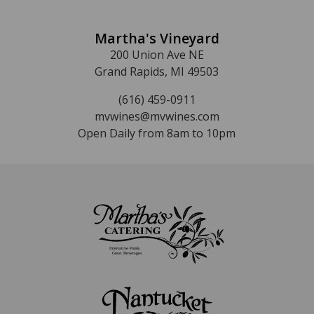
Martha's Vineyard
200 Union Ave NE
Grand Rapids, MI 49503
(616) 459-0911
mvwines@mvwines.com
Open Daily from 8am to 10pm