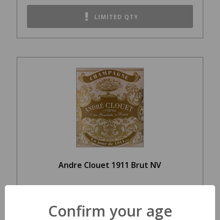
LIMITED QTY
Andre Clouet 1911 Brut NV
$99.99
Confirm your age