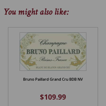
You might also like:
Bruno Paillard Grand Cru BDB NV
$109.99