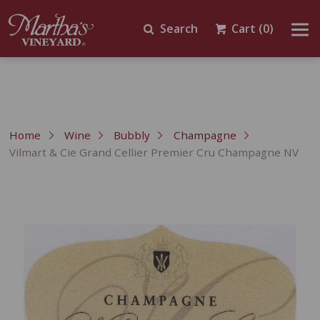
Search
Cart
(0)
Home
Wine
Bubbly
Champagne
Vilmart & Cie Grand Cellier Premier Cru Champagne NV