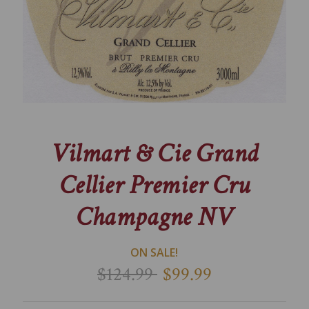
Vilmart & Cie Grand
Cellier Premier Cru
Champagne NV
ON SALE!
$124.99
$99.99