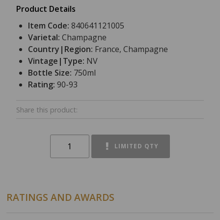
Product Details
Item Code:
840641121005
Varietal:
Champagne
Country|Region:
France, Champagne
Vintage|Type:
NV
Bottle Size:
750ml
Rating:
90-93
Share this product:
LIMITED QTY
RATINGS AND AWARDS