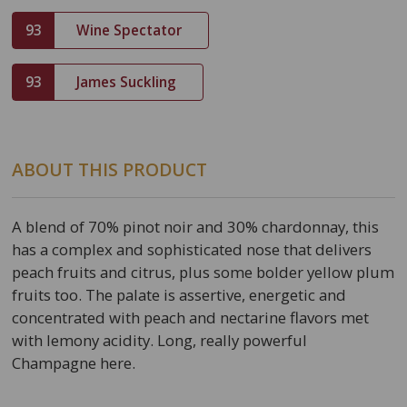
93
Wine Spectator
93
James Suckling
ABOUT THIS PRODUCT
A blend of 70% pinot noir and 30% chardonnay, this
has a complex and sophisticated nose that delivers
peach fruits and citrus, plus some bolder yellow plum
fruits too. The palate is assertive, energetic and
concentrated with peach and nectarine flavors met
with lemony acidity. Long, really powerful
Champagne here.