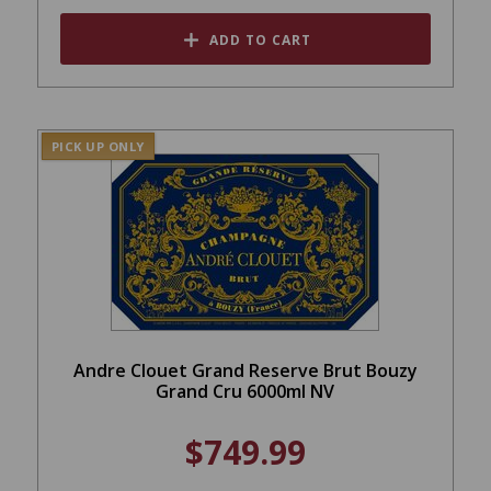
ADD TO CART
PICK UP ONLY
Andre Clouet Grand Reserve Brut Bouzy
Grand Cru 6000ml NV
$749.99