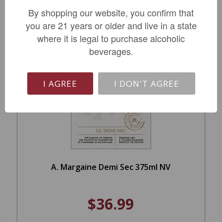
By shopping our website, you confirm that
ADD TO CART
you are 21 years or older and live in a state
where it is legal to purchase alcoholic
beverages.
I AGREE
I DON'T AGREE
A. Margaine Demi Sec 375ml NV
$36.99