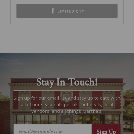
LIMITED QTY
Stay In Touch!
Sign up for our email list and stay up to date with
all of our seasonal specials, hot deals, local
vendors, and all things Martha’s.