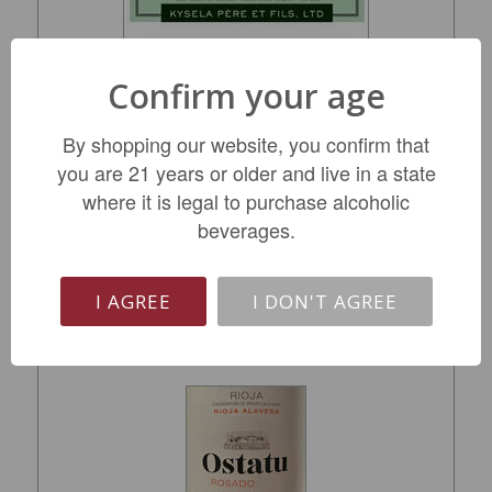
Confirm your age
Kysela Picpoul de Pinet 2025
By shopping our website, you confirm that
you are 21 years or older and live in a state
$12.99
where it is legal to purchase alcoholic
beverages.
ADD TO CART
I AGREE
I DON'T AGREE