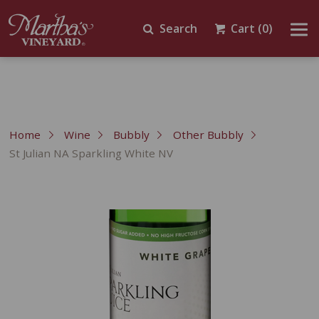
Search
Cart
(0)
Home
Wine
Bubbly
Other Bubbly
St Julian NA Sparkling White NV