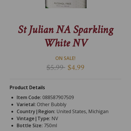
St Julian NA Sparkling
White NV
ON SALE!
$5.99
$4.99
Product Details
Item Code:
088587907509
Varietal:
Other Bubbly
Country|Region:
United States, Michigan
Vintage|Type:
NV
Bottle Size:
750ml