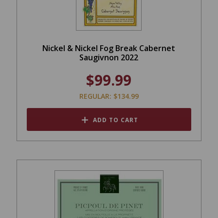
Nickel & Nickel Fog Break Cabernet
Saugivnon 2022
$99.99
REGULAR: $134.99
ADD TO CART