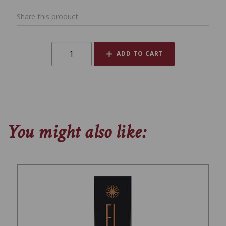
Share this product:
ADD TO CART
You might also like: