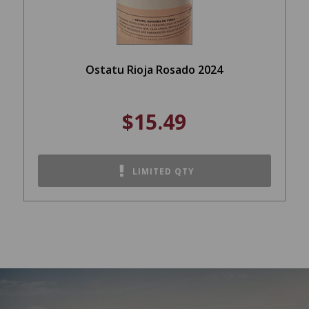
Ostatu Rioja Rosado 2024
$15.49
LIMITED QTY