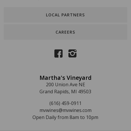
LOCAL PARTNERS
CAREERS
Martha's Vineyard
200 Union Ave NE
Grand Rapids, MI 49503
(616) 459-0911
mvwines@mvwines.com
Open Daily from 8am to 10pm