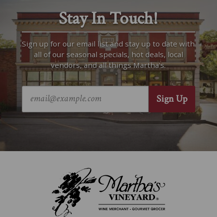
Stay In Touch!
Sign up for our email list and stay up to date with
all of our seasonal specials, hot deals, local
vendors, and all things Martha’s.