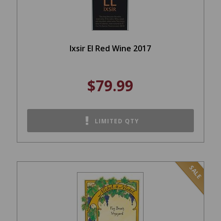
Ixsir El Red Wine 2017
$79.99
LIMITED QTY
SALE