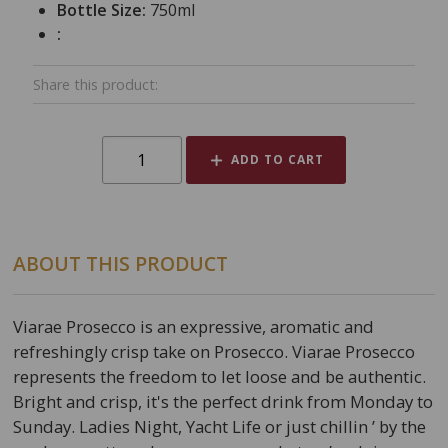
Bottle Size:
750ml
:
Share this product:
ADD TO CART
ABOUT THIS PRODUCT
Viarae Prosecco is an expressive, aromatic and
refreshingly crisp take on Prosecco. Viarae Prosecco
represents the freedom to let loose and be authentic.
Bright and crisp, it's the perfect drink from Monday to
Sunday. Ladies Night, Yacht Life or just chillin ’ by the