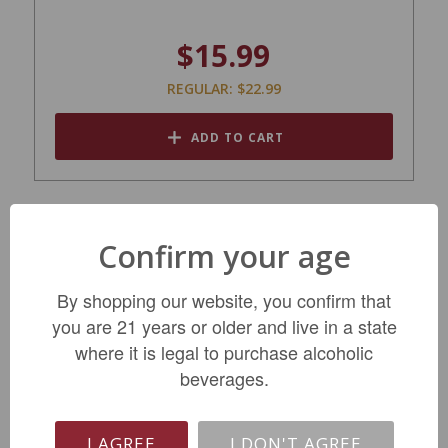
$15.99
REGULAR: $22.99
ADD TO CART
Confirm your age
By shopping our website, you confirm that
you are 21 years or older and live in a state
where it is legal to purchase alcoholic
beverages.
Ferrari Trento Brut NV
I AGREE
I DON'T AGREE