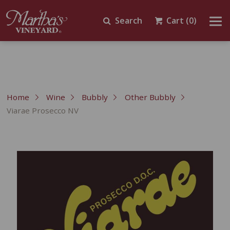
Search
Cart
(0)
Home
Wine
Bubbly
Other Bubbly
Viarae Prosecco NV