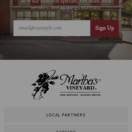
all of our seasonal specials, hot deals, local
vendors, and all things Martha’s.
LOCAL PARTNERS