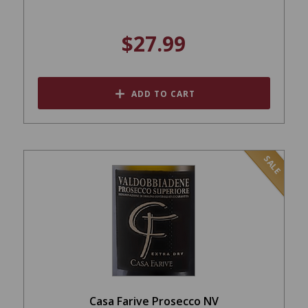
$27.99
ADD TO CART
SALE
Casa Farive Prosecco NV