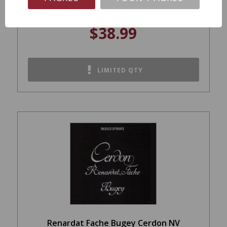
$38.99
LIMITED QTY
Renardat Fache Bugey Cerdon NV