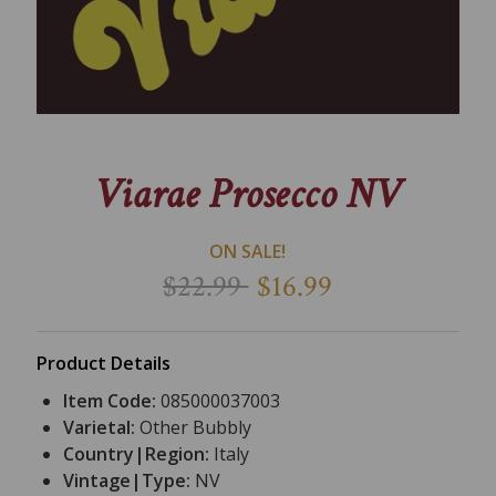
Viarae Prosecco NV
ON SALE!
$22.99
$16.99
Product Details
Item Code:
085000037003
Varietal:
Other Bubbly
Country|Region:
Italy
Vintage|Type:
NV