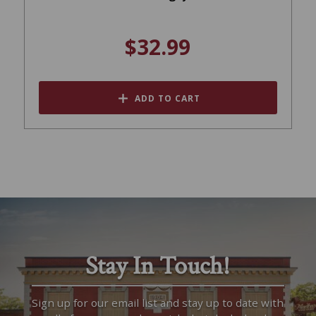
$32.99
ADD TO CART
Stay In Touch!
Sign up for our email list and stay up to date with