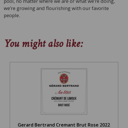
pool, no matter where we are or what we’re doing,
we’re growing and flourishing with our favorite
people.
You might also like:
Gerard Bertrand Cremant Brut Rose 2022