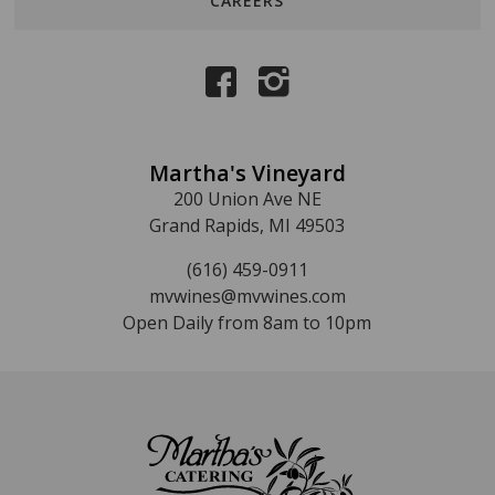
CAREERS
Martha's Vineyard
200 Union Ave NE
Grand Rapids, MI 49503
(616) 459-0911
mvwines@mvwines.com
Open Daily from 8am to 10pm