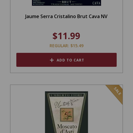
Jaume Serra Cristalino Brut Cava NV
$11.99
REGULAR: $15.49
ADD TO CART
SALE