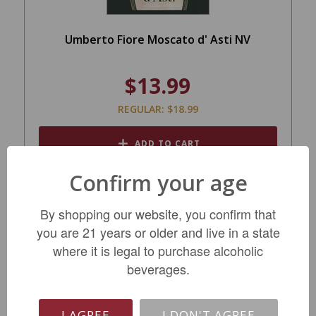
Umberto Fiore Moscato d' Asti NV
$13.99
REGULAR: $18.99
ADD TO CART
Confirm your age
By shopping our website, you confirm that
you are 21 years or older and live in a state
where it is legal to purchase alcoholic
beverages.
I AGREE
I DON'T AGREE