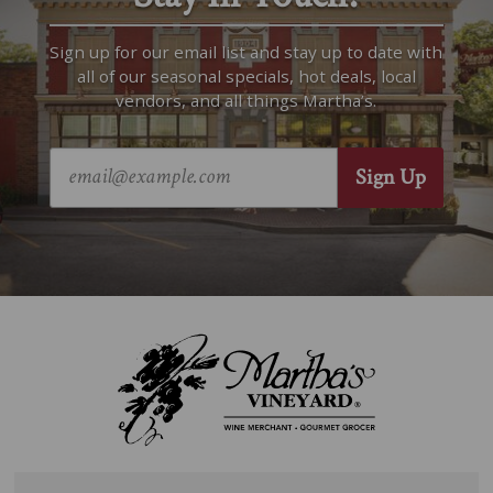
Sign up for our email list and stay up to date with
all of our seasonal specials, hot deals, local
vendors, and all things Martha’s.