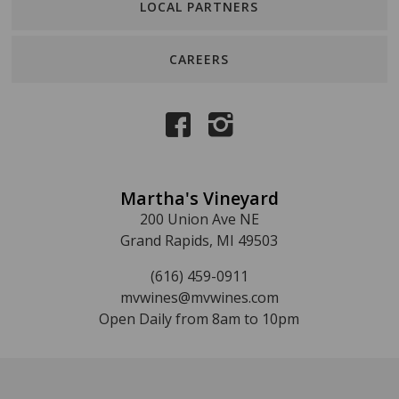
LOCAL PARTNERS
CAREERS
Martha's Vineyard
200 Union Ave NE
Grand Rapids, MI 49503
(616) 459-0911
mvwines@mvwines.com
Open Daily from 8am to 10pm