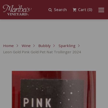
Search
Cart
(0)
Home
Wine
Bubbly
Sparkling
Leon Gold Pink Gold Pet Nat Trollinger 2024