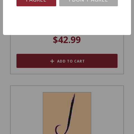
J Vineyards Sonoma Cuvee 20 Brut NV
$42.99
ADD TO CART