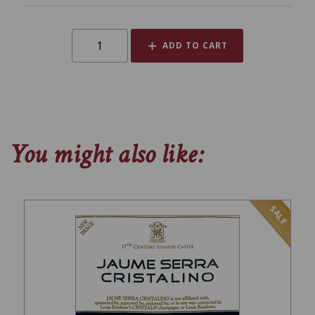
ADD TO CART
You might also like:
SALE