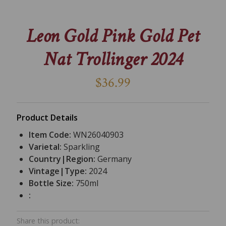
Leon Gold Pink Gold Pet
Nat Trollinger 2024
$36.99
Product Details
Item Code:
WN26040903
Varietal:
Sparkling
Country|Region:
Germany
Vintage|Type:
2024
Bottle Size:
750ml
:
Share this product: