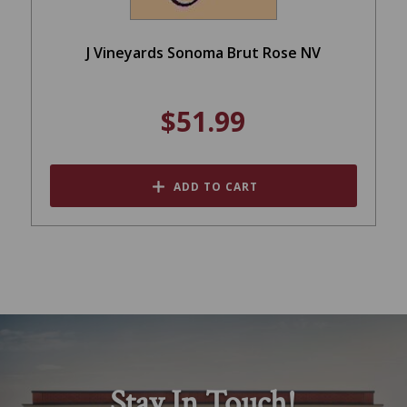
J Vineyards Sonoma Brut Rose NV
$51.99
ADD TO CART
Stay In Touch!