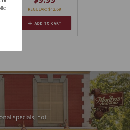
lic
REGULAR: $12.69
ADD TO CART
onal specials, hot