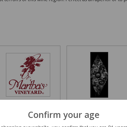
Dom Perignon Lady
Vice Versa Spinning
Confirm your age
Gaga Display Gift Box...
Plates Cabernet...
 shopping our website, you confirm that you are 21 years