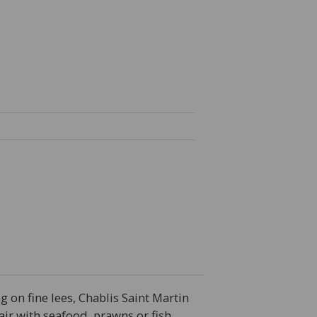
g on fine lees, Chablis Saint Martin
pair with seafood, prawns or fish.