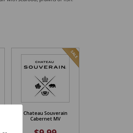
SALE
Chateau Souverain
Cabernet MV
$9.99
 or