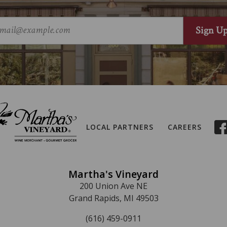
LOCAL PARTNERS
CAREERS
Martha's Vineyard
200 Union Ave NE
Grand Rapids, MI 49503
(616) 459-0911