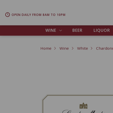
OPEN DAILY FROM 8AM TO 10PM
WINE
BEER
LIQUOR
Home
Wine
White
Chardon