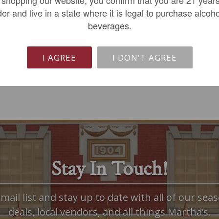
$399.99
$189.99
der and live in a state where it is legal to purchase alcoho
beverages.
LIMITED QTY
LIMITED QTY
I AGREE
I DON'T AGREE
Stay In Touch!
mail list and stay up to date with all of our seas
deals, local vendors, and all things Martha’s.