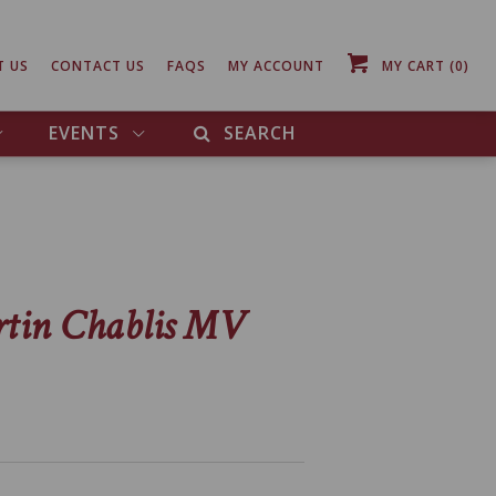
T US
CONTACT US
FAQS
MY ACCOUNT
MY CART
(0)
EVENTS
SEARCH
rtin Chablis MV