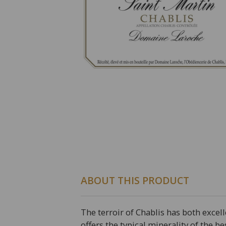
ABOUT THIS PRODUCT
The terroir of Chablis has both excel
offers the typical minerality of the be