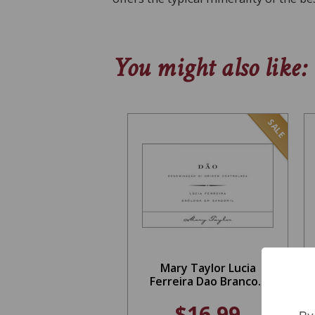
You might also like:
SALE
Mary Taylor Lucia
Ferreira Dao Branco...
$16.99
By