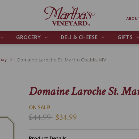
ABOU
GROCERY
DELI & CHEESE
GIFTS
nay
Domaine Laroche St. Martin Chablis MV
Domaine Laroche St. Ma
ON SALE!
$44.99
$34.99
Product Details