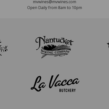
mvwines@mvwines.com
Open Daily from 8am to 10pm