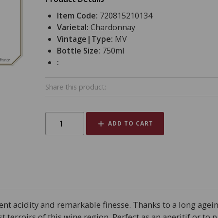
Item Code:
720815210134
Varietal:
Chardonnay
Vintage|Type:
MV
Bottle Size:
750ml
:
Share this product:
ADD TO CART
lent acidity and remarkable finesse. Thanks to a long agein
st terroirs of this wine region. Perfect as an aperitif or to 