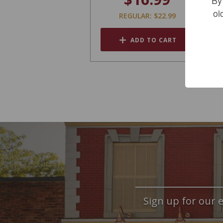
ol
REGULAR: $22.99
ADD TO CART
Sign up for our e