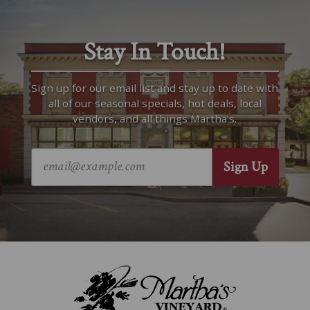
Stay In Touch!
Sign up for our email list and stay up to date with
all of our seasonal specials, hot deals, local
vendors, and all things Martha’s.