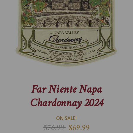
Far Niente Napa
Chardonnay 2024
ON SALE!
$76.99
$69.99