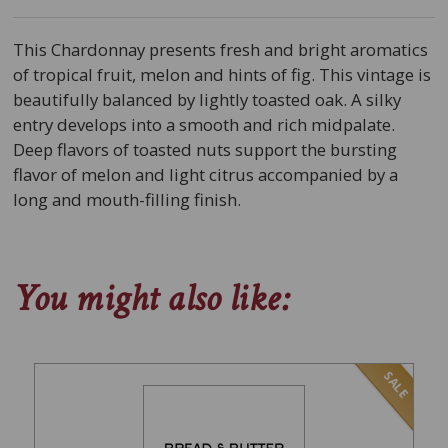
This Chardonnay presents fresh and bright aromatics
of tropical fruit, melon and hints of fig. This vintage is
beautifully balanced by lightly toasted oak. A silky
entry develops into a smooth and rich midpalate.
Deep flavors of toasted nuts support the bursting
flavor of melon and light citrus accompanied by a
long and mouth-filling finish.
You might also like:
SALE