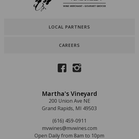
LOCAL PARTNERS
CAREERS
Martha's Vineyard
200 Union Ave NE
Grand Rapids, MI 49503
(616) 459-0911
mvwines@mvwines.com
Open Daily from 8am to 10pm