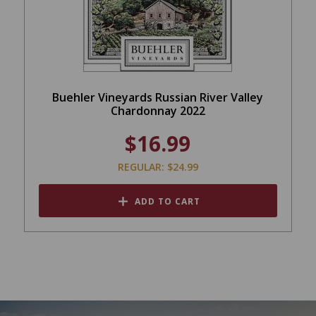
Buehler Vineyards Russian River Valley
Chardonnay 2022
$16.99
REGULAR: $24.99
ADD TO CART