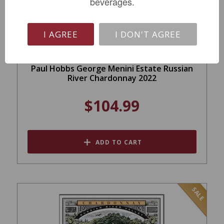
beverages.
I AGREE
I DON'T AGREE
Paul Hobbs George Menini Estate Russian
River Chardonnay 2022
$104.99
ADD TO CART
SALE