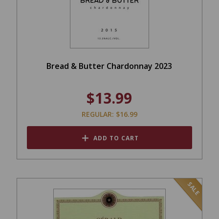
Bread & Butter Chardonnay 2023
$13.99
REGULAR: $16.99
ADD TO CART
SALE