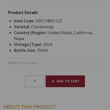
Product Details
Item Code:
030174091122
Varietal:
Chardonnay
Country|Region:
United States, California,
Napa
Vintage|Type:
2024
Bottle Size:
750ml
Share this product:
ADD TO CART
ABOUT THIS PRODUCT