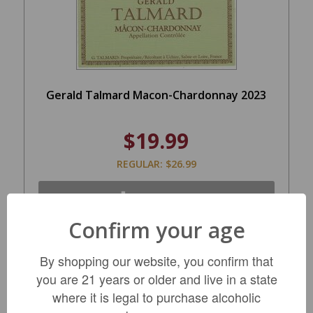
Gerald Talmard Macon-Chardonnay 2023
$19.99
REGULAR: $26.99
LIMITED QTY
Confirm your age
By shopping our website, you confirm that
you are 21 years or older and live in a state
where it is legal to purchase alcoholic