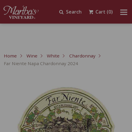
Search
Cart
(0)
Home
Wine
White
Chardonnay
Far Niente Napa Chardonnay 2024