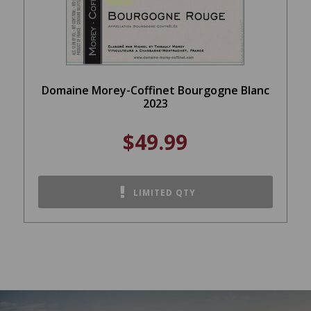
Domaine Morey-Coffinet Bourgogne Blanc
2023
$49.99
LIMITED QTY