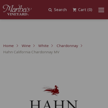
Search
Cart
(0)
Home
Wine
White
Chardonnay
Hahn California Chardonnay MV