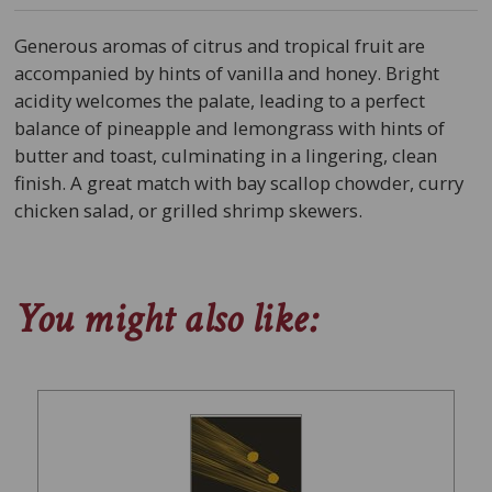
Generous aromas of citrus and tropical fruit are
accompanied by hints of vanilla and honey. Bright
acidity welcomes the palate, leading to a perfect
balance of pineapple and lemongrass with hints of
butter and toast, culminating in a lingering, clean
finish. A great match with bay scallop chowder, curry
chicken salad, or grilled shrimp skewers.
You might also like: