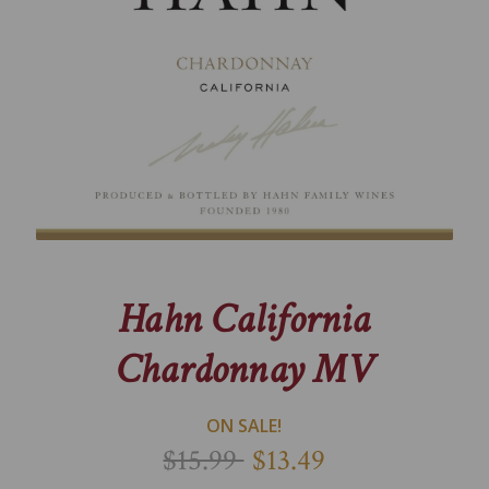
Hahn California
Chardonnay MV
ON SALE!
$15.99
$13.49