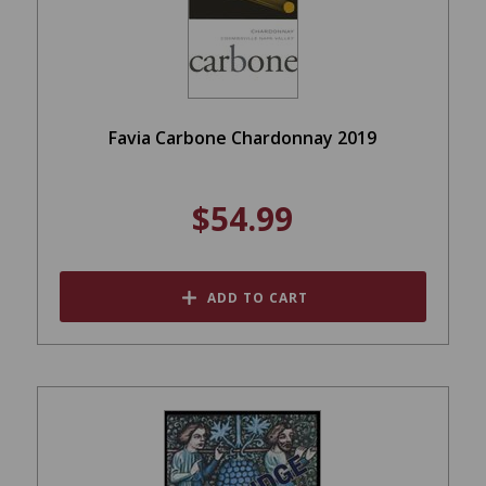
Favia Carbone Chardonnay 2019
$54.99
ADD TO CART