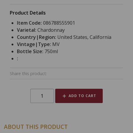
Product Details
Item Code:
086788555901
Varietal:
Chardonnay
Country|Region:
United States, California
Vintage|Type:
MV
Bottle Size:
750ml
:
Share this product:
ADD TO CART
ABOUT THIS PRODUCT