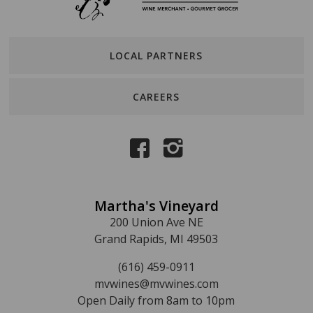
LOCAL PARTNERS
CAREERS
Martha's Vineyard
200 Union Ave NE
Grand Rapids, MI 49503
(616) 459-0911
mvwines@mvwines.com
Open Daily from 8am to 10pm