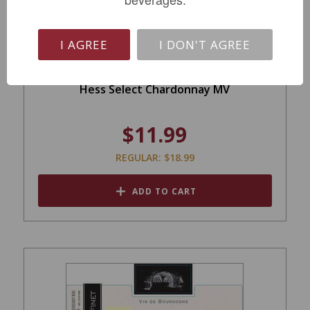
I AGREE
I DON'T AGREE
Hess Select Chardonnay MV
$11.99
REGULAR: $18.99
ADD TO CART