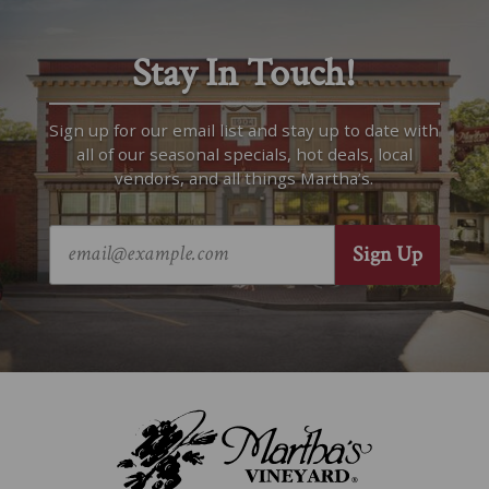
Stay In Touch!
Sign up for our email list and stay up to date with
all of our seasonal specials, hot deals, local
vendors, and all things Martha’s.