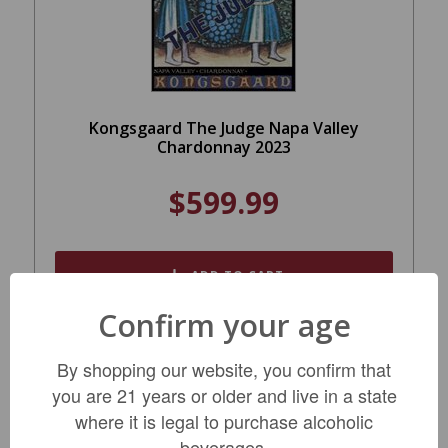
Kongsgaard The Judge Napa Valley
Chardonnay 2023
$599.99
ADD TO CART
Confirm your age
By shopping our website, you confirm that
SALE
you are 21 years or older and live in a state
where it is legal to purchase alcoholic
beverages.