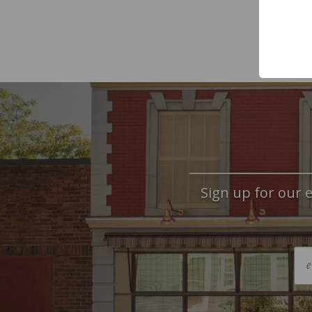
Sign up for our e