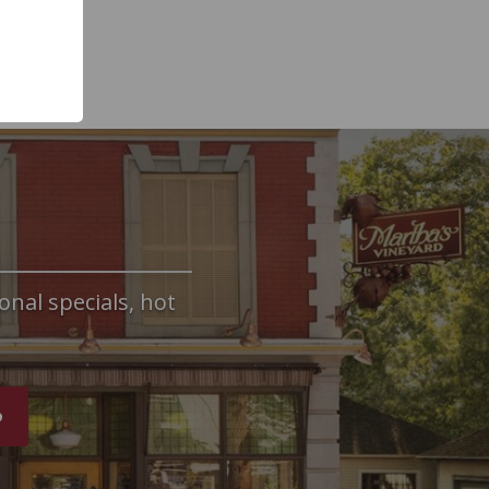
onal specials, hot