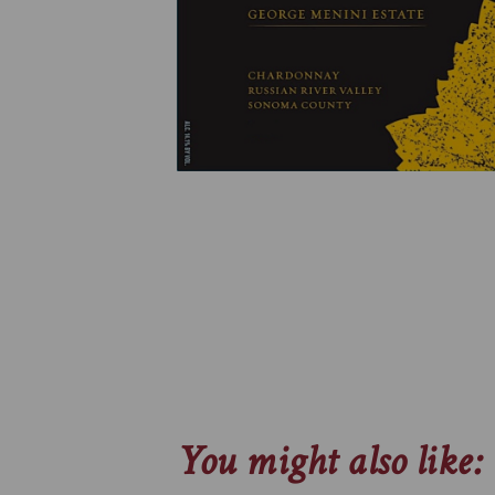
You might also like: