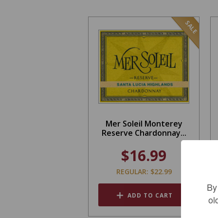
SALE
Mer Soleil Monterey
Reserve Chardonnay...
$16.99
REGULAR: $22.99
By
ADD TO CART
ol