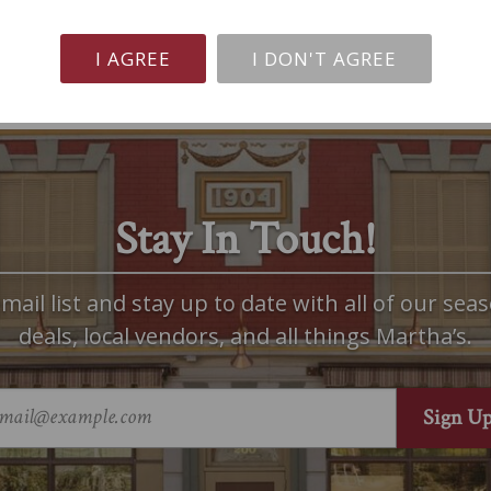
I AGREE
I DON'T AGREE
Stay In Touch!
mail list and stay up to date with all of our seas
deals, local vendors, and all things Martha’s.