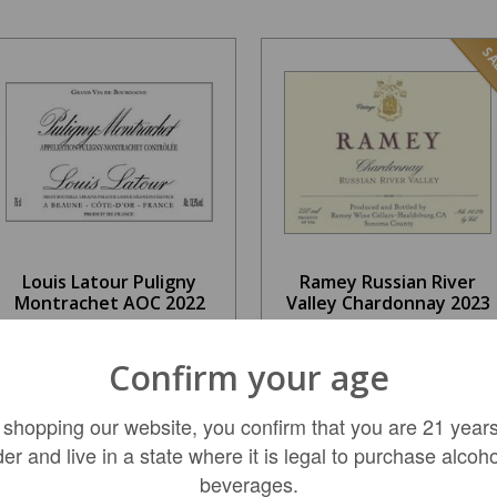
SA
Louis Latour Puligny
Ramey Russian River
Montrachet AOC 2022
Valley Chardonnay 2023
$44.99
$159.99
Confirm your age
REGULAR: $62.99
 shopping our website, you confirm that you are 21 years
ADD TO CART
ADD TO CART
der and live in a state where it is legal to purchase alcoho
beverages.