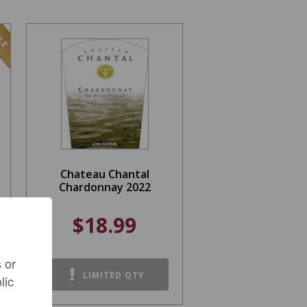
LE
Chateau Chantal
Chardonnay 2022
$18.99
 or
LIMITED QTY
lic