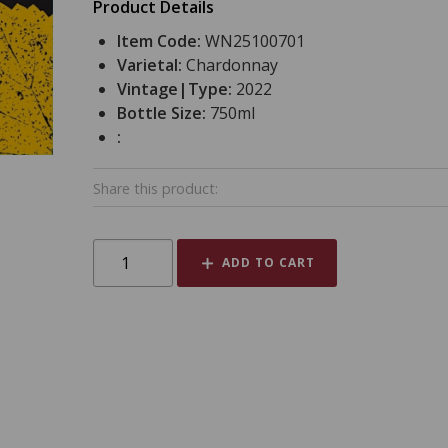
Product Details
Item Code:
WN25100701
Varietal:
Chardonnay
Vintage|Type:
2022
Bottle Size:
750ml
:
Share this product:
ADD TO CART