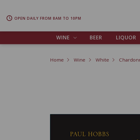
OPEN DAILY FROM 8AM TO 10PM
WINE
BEER
LIQUOR
Home
Wine
White
Chardon