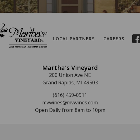
LOCAL PARTNERS
CAREERS
Martha's Vineyard
200 Union Ave NE
Grand Rapids, MI 49503
(616) 459-0911
mvwines@mvwines.com
Open Daily from 8am to 10pm