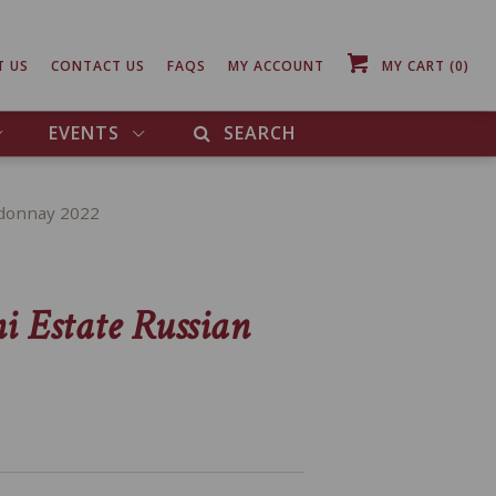
T US
CONTACT US
FAQS
MY ACCOUNT
MY CART
(0)
EVENTS
SEARCH
rdonnay 2022
i Estate Russian