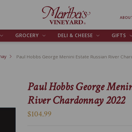
ABOU
GROCERY
DELI & CHEESE
GIFTS
nay
Paul Hobbs George Menini Estate Russian River Cha
Paul Hobbs George Menin
River Chardonnay 2022
$104.99