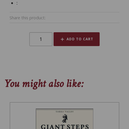
:
Share this product:
ADD TO CART
You might also like: