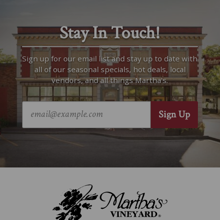
Stay In Touch!
Sign up for our email list and stay up to date with
all of our seasonal specials, hot deals, local
vendors, and all things Martha’s.