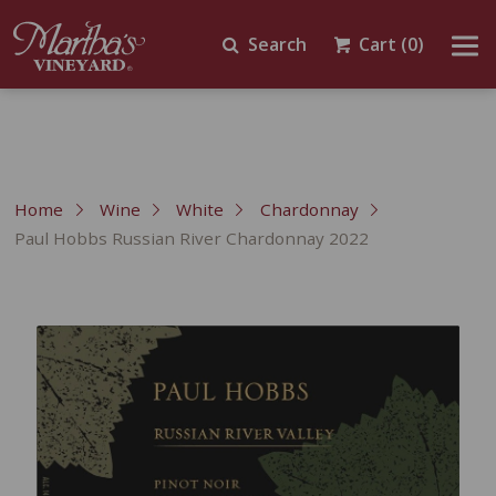
Search
Cart
(0)
Home
Wine
White
Chardonnay
Paul Hobbs Russian River Chardonnay 2022