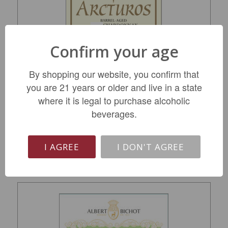
Confirm your age
BSF Arcturos Barrel Aged Chard 2023
By shopping our website, you confirm that
you are 21 years or older and live in a state
$15.99
where it is legal to purchase alcoholic
beverages.
REGULAR: $19.49
ADD TO CART
I AGREE
I DON'T AGREE