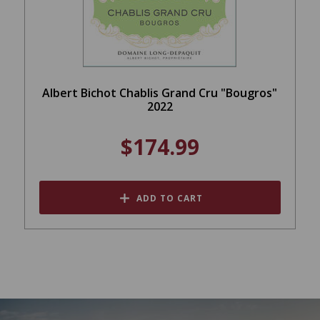
Albert Bichot Chablis Grand Cru "Bougros"
2022
$174.99
ADD TO CART