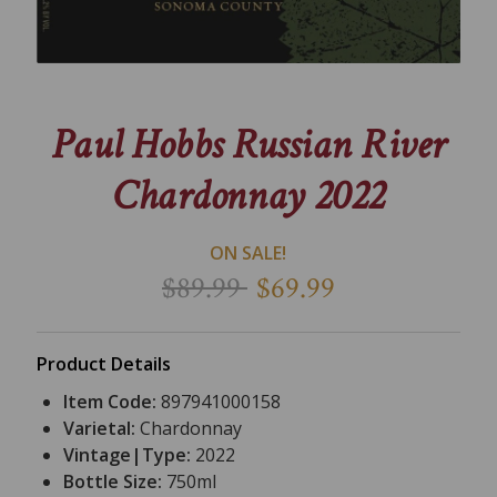
Paul Hobbs Russian River
Chardonnay 2022
ON SALE!
$89.99
$69.99
Product Details
Item Code:
897941000158
Varietal:
Chardonnay
Vintage|Type:
2022
Bottle Size:
750ml