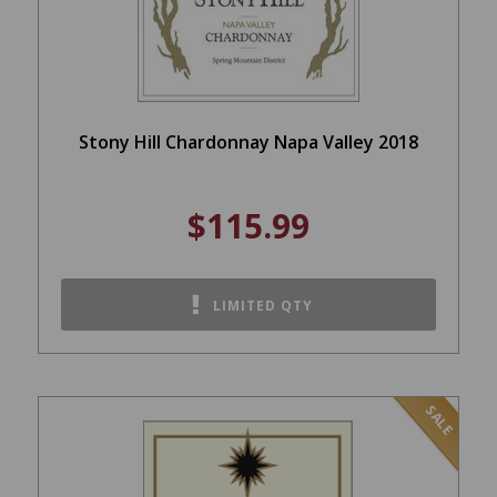
Stony Hill Chardonnay Napa Valley 2018
$115.99
LIMITED QTY
SALE