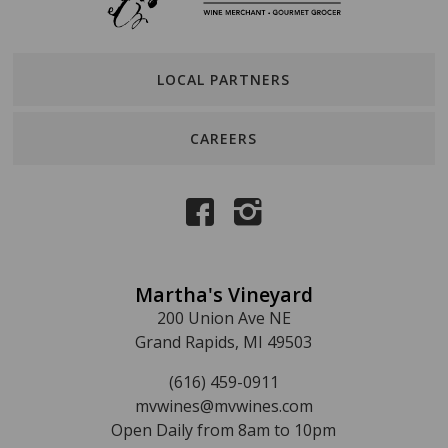
LOCAL PARTNERS
CAREERS
Martha's Vineyard
200 Union Ave NE
Grand Rapids, MI 49503
(616) 459-0911
mvwines@mvwines.com
Open Daily from 8am to 10pm