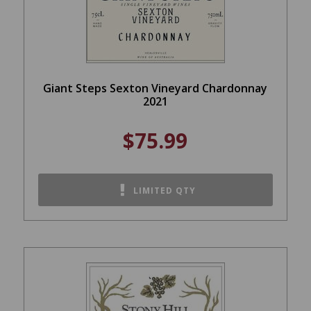
Giant Steps Sexton Vineyard Chardonnay
2021
$75.99
LIMITED QTY