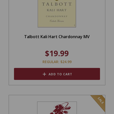
Talbott Kali Hart Chardonnay MV
$19.99
REGULAR: $24.99
ADD TO CART
SALE