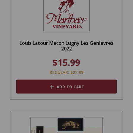
Louis Latour Macon Lugny Les Genievres
2022
$15.99
REGULAR: $22.99
ADD TO CART