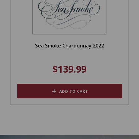
Sea Smoke Chardonnay 2022
$139.99
ADD TO CART