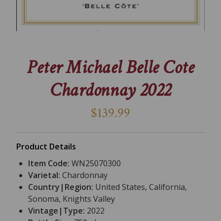
Peter Michael Belle Cote
Chardonnay 2022
$139.99
Product Details
Item Code:
WN25070300
Varietal:
Chardonnay
Country|Region:
United States, California,
Sonoma, Knights Valley
Vintage|Type:
2022