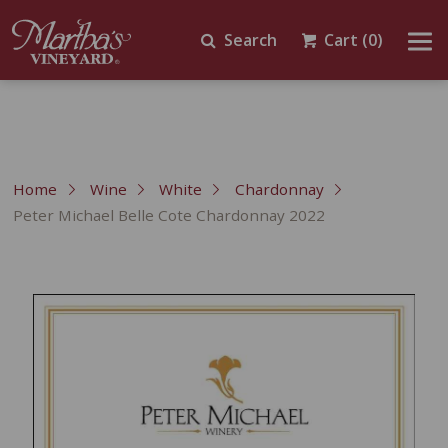
Search
Cart
(0)
Home
Wine
White
Chardonnay
Peter Michael Belle Cote Chardonnay 2022