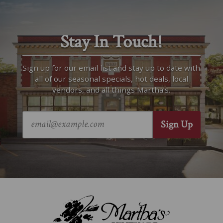
Stay In Touch!
Sign up for our email list and stay up to date with
all of our seasonal specials, hot deals, local
vendors, and all things Martha’s.