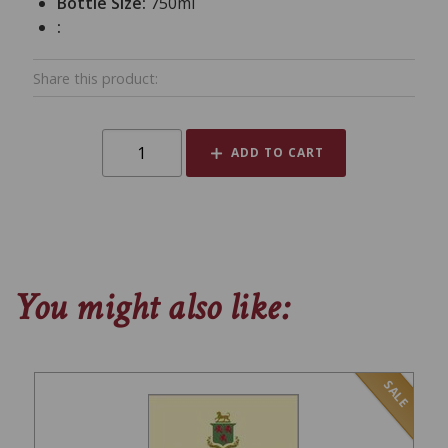
Bottle Size:
750ml
:
Share this product:
ADD TO CART
You might also like:
SALE