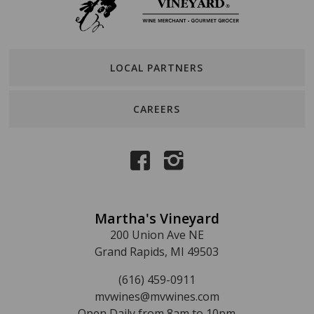
LOCAL PARTNERS
CAREERS
Martha's Vineyard
200 Union Ave NE
Grand Rapids, MI 49503
(616) 459-0911
mvwines@mvwines.com
Open Daily from 8am to 10pm