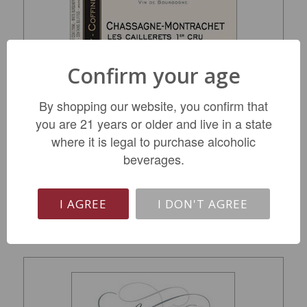
Confirm your age
Domaine Morey-Coffinet Chassagne-
By shopping our website, you confirm that
Montrachet 1er Cru 'en Cailleret' 2023
you are 21 years or older and live in a state
where it is legal to purchase alcoholic
$169.99
beverages.
LIMITED QTY
I AGREE
I DON'T AGREE