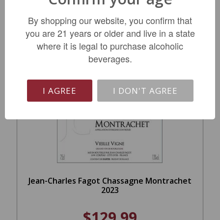
REGULAR: $51.99
By shopping our website, you confirm that
you are 21 years or older and live in a state
ADD TO CART
where it is legal to purchase alcoholic
beverages.
I AGREE
I DON'T AGREE
Jean-Charles Fagot Chassagne Montrachet
2023
$129.99