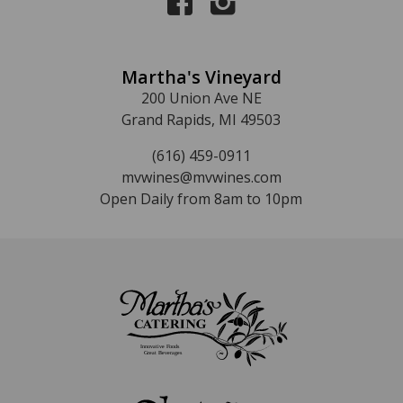
Martha's Vineyard
200 Union Ave NE
Grand Rapids, MI 49503
(616) 459-0911
mvwines@mvwines.com
Open Daily from 8am to 10pm