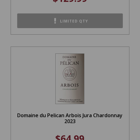
LIMITED QTY
Domaine du Pelican Arbois Jura Chardonnay
2023
$64.99