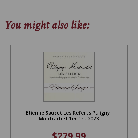
You might also like:
Etienne Sauzet Les Referts Puligny-
Montrachet 1er Cru 2023
$279.99