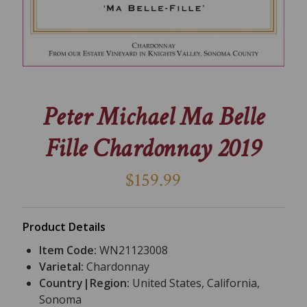
Peter Michael Ma Belle
Fille Chardonnay 2019
$159.99
Product Details
Item Code:
WN21123008
Varietal:
Chardonnay
Country|Region:
United States, California,
Sonoma