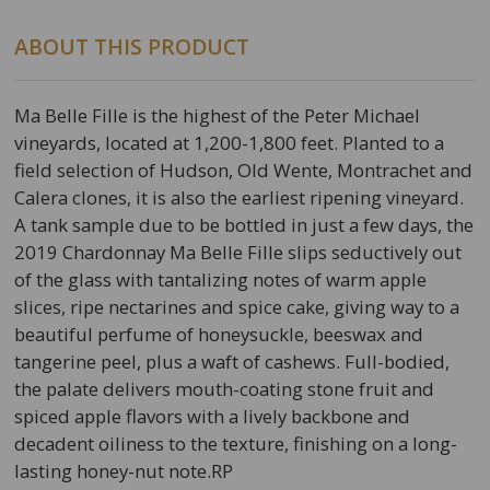
ABOUT THIS PRODUCT
Ma Belle Fille is the highest of the Peter Michael
vineyards, located at 1,200-1,800 feet. Planted to a
field selection of Hudson, Old Wente, Montrachet and
Calera clones, it is also the earliest ripening vineyard.
A tank sample due to be bottled in just a few days, the
2019 Chardonnay Ma Belle Fille slips seductively out
of the glass with tantalizing notes of warm apple
slices, ripe nectarines and spice cake, giving way to a
beautiful perfume of honeysuckle, beeswax and
tangerine peel, plus a waft of cashews. Full-bodied,
the palate delivers mouth-coating stone fruit and
spiced apple flavors with a lively backbone and
decadent oiliness to the texture, finishing on a long-
lasting honey-nut note.RP