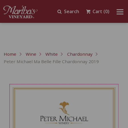
Search
Cart
(0)
Home
Wine
White
Chardonnay
Peter Michael Ma Belle Fille Chardonnay 2019