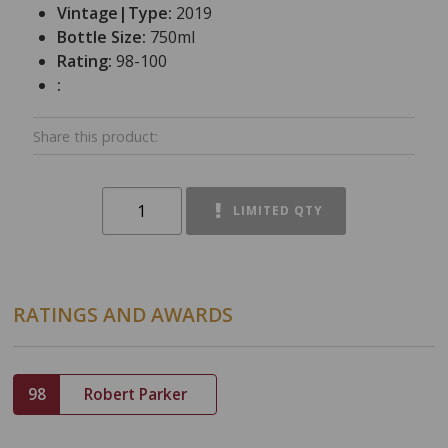
Vintage|Type:
2019
Bottle Size:
750ml
Rating:
98-100
:
Share this product:
LIMITED QTY
RATINGS AND AWARDS
98
Robert Parker