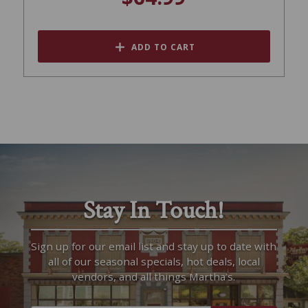
ADD TO CART
Stay In Touch!
Sign up for our email list and stay up to date with
all of our seasonal specials, hot deals, local
vendors, and all things Martha’s.