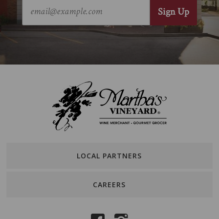
LOCAL PARTNERS
CAREERS