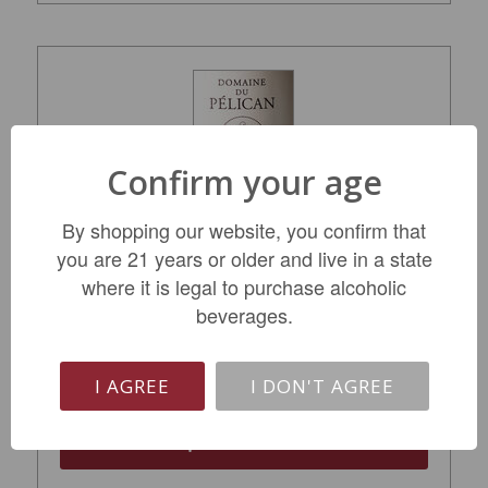
Confirm your age
By shopping our website, you confirm that
you are 21 years or older and live in a state
where it is legal to purchase alcoholic
Domaine du Pelican Arbois Jura Chardonnay
2023
beverages.
$64.99
I AGREE
I DON'T AGREE
ADD TO CART