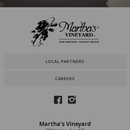
LOCAL PARTNERS
CAREERS
Martha's Vineyard