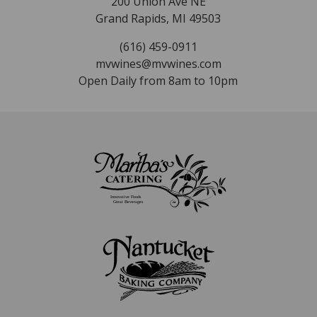
200 Union Ave NE
Grand Rapids, MI 49503
(616) 459-0911
mvwines@mvwines.com
Open Daily from 8am to 10pm