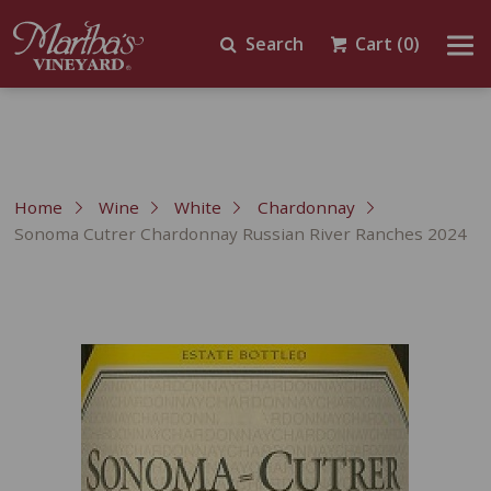
Search
Cart
(0)
Home
Wine
White
Chardonnay
Sonoma Cutrer Chardonnay Russian River Ranches 2024