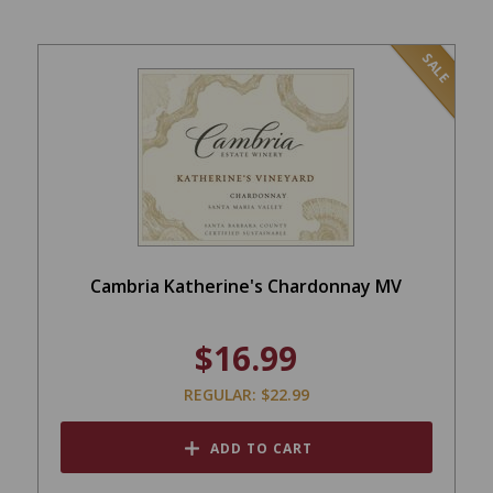
SALE
Cambria Katherine's Chardonnay MV
$16.99
REGULAR: $22.99
ADD TO CART