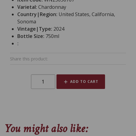
Varietal:
Chardonnay
Country|Region:
United States, California,
Sonoma
Vintage|Type:
2024
Bottle Size:
750ml
:
Share this product:
ADD TO CART
You might also like: