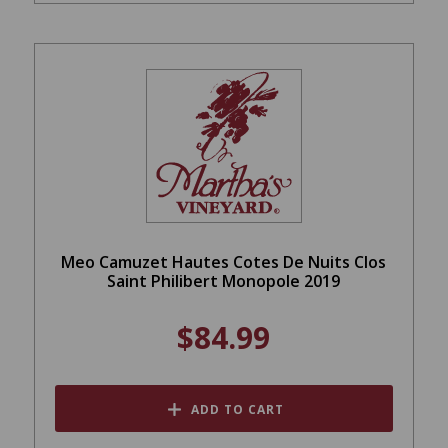
Meo Camuzet Hautes Cotes De Nuits Clos
Saint Philibert Monopole 2019
$84.99
ADD TO CART