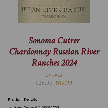
Sonoma Cutrer
Chardonnay Russian River
Ranches 2024
ON SALE!
$26.99
$19.99
Product Details
Item Code:
WN25050707