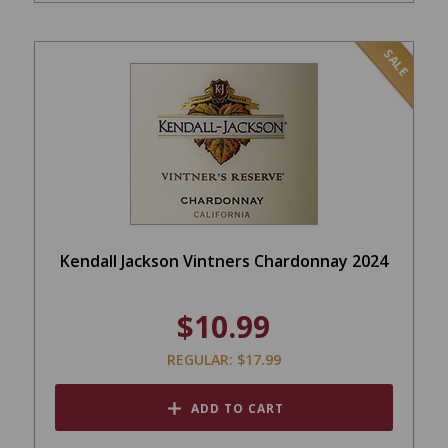
SALE
Kendall Jackson Vintners Chardonnay 2024
$10.99
REGULAR: $17.99
ADD TO CART