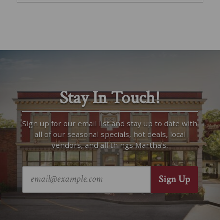
Stay In Touch!
Sign up for our email list and stay up to date with
all of our seasonal specials, hot deals, local
vendors, and all things Martha’s.