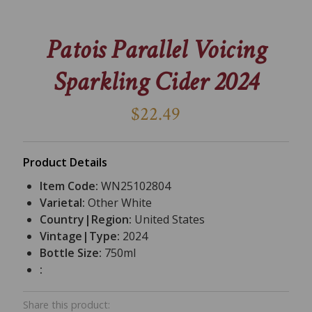
Patois Parallel Voicing
Sparkling Cider 2024
$22.49
Product Details
Item Code:
WN25102804
Varietal:
Other White
Country|Region:
United States
Vintage|Type:
2024
Bottle Size:
750ml
:
Share this product: