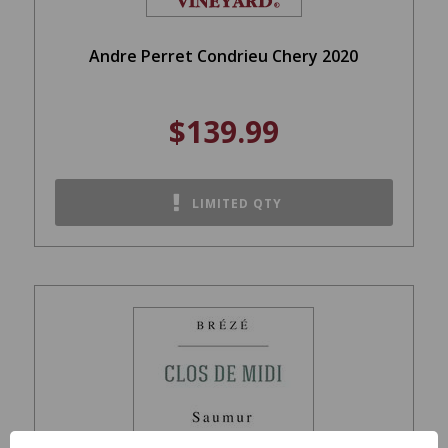
Andre Perret Condrieu Chery 2020
$139.99
LIMITED QTY