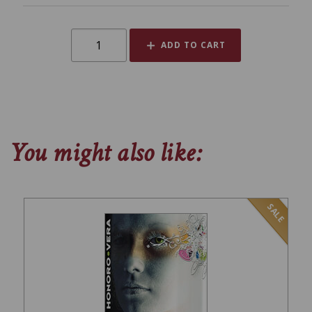
ADD TO CART
You might also like:
SALE