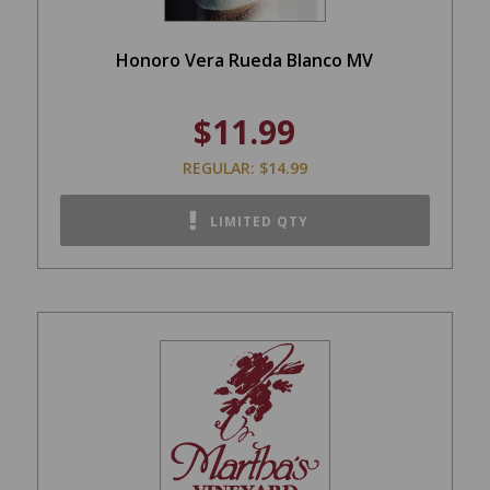
Honoro Vera Rueda Blanco MV
$11.99
REGULAR: $14.99
LIMITED QTY