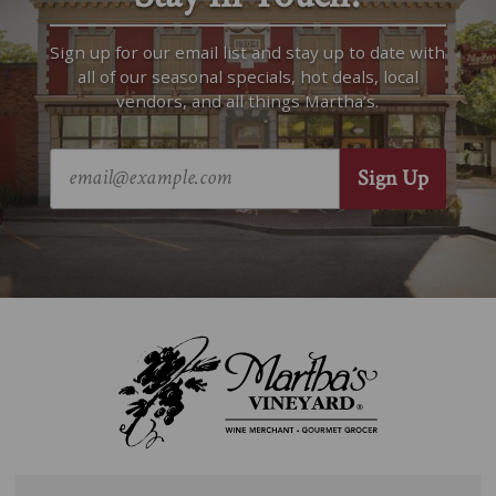
Sign up for our email list and stay up to date with
all of our seasonal specials, hot deals, local
vendors, and all things Martha’s.