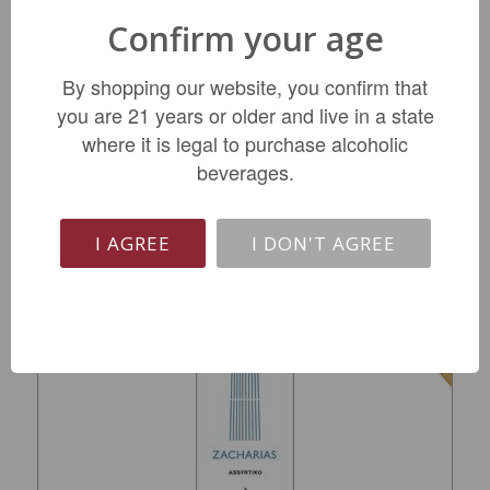
Confirm your age
Arnaud Lambert Clos de Midi Saumur 2023
By shopping our website, you confirm that
you are 21 years or older and live in a state
$24.99
where it is legal to purchase alcoholic
beverages.
ADD TO CART
I AGREE
I DON'T AGREE
SALE