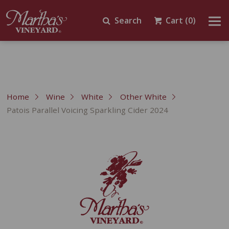
Search
Cart
(0)
Home
Wine
White
Other White
Patois Parallel Voicing Sparkling Cider 2024