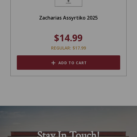
Zacharias Assyrtiko 2025
$14.99
REGULAR: $17.99
ADD TO CART
Stay In Touch!