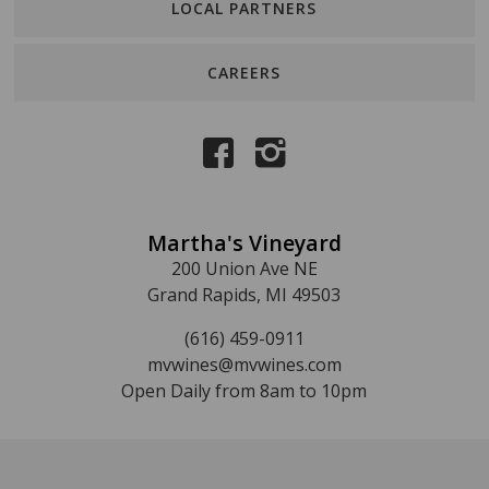
LOCAL PARTNERS
CAREERS
Martha's Vineyard
200 Union Ave NE
Grand Rapids, MI 49503
(616) 459-0911
mvwines@mvwines.com
Open Daily from 8am to 10pm