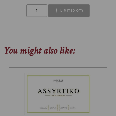
LIMITED QTY
You might also like: