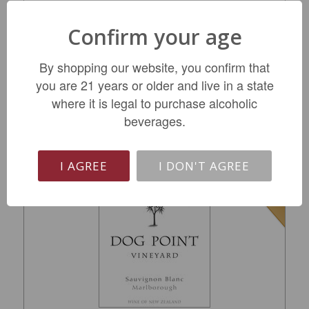
Buehler Vineyards Russian River Valley
Confirm your age
Chardonnay 2022
$16.99
By shopping our website, you confirm that
you are 21 years or older and live in a state
REGULAR: $24.99
where it is legal to purchase alcoholic
beverages.
ADD TO CART
I AGREE
I DON'T AGREE
SALE