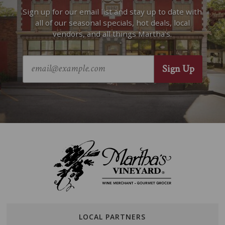
Sign up for our email list and stay up to date with
all of our seasonal specials, hot deals, local
vendors, and all things Martha’s.
LOCAL PARTNERS