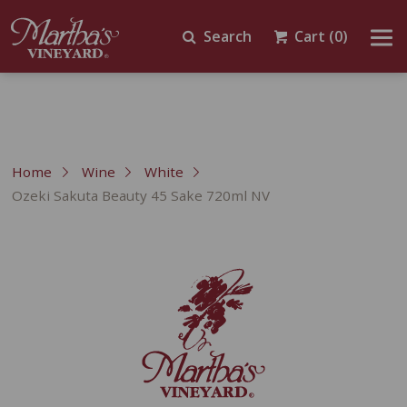
Search
Cart
(0)
Home
Wine
White
Ozeki Sakuta Beauty 45 Sake 720ml NV