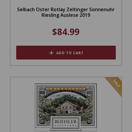
Selbach Oster Rotlay Zeltinger Sonnenuhr
Riesling Auslese 2019
$84.99
ADD TO CART
SALE