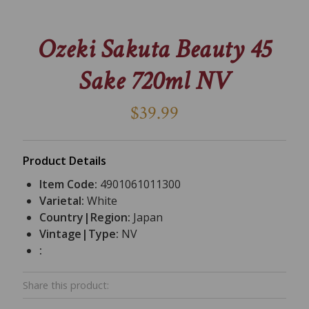
Ozeki Sakuta Beauty 45
Sake 720ml NV
$39.99
Product Details
Item Code:
4901061011300
Varietal:
White
Country|Region:
Japan
Vintage|Type:
NV
:
Share this product: