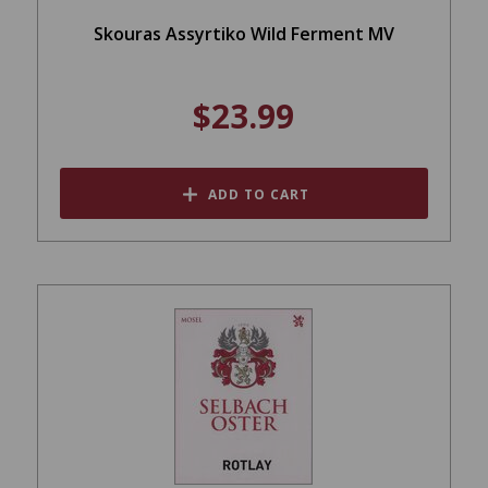
Skouras Assyrtiko Wild Ferment MV
$23.99
ADD TO CART