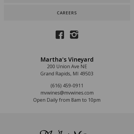
CAREERS
Martha's Vineyard
200 Union Ave NE
Grand Rapids, MI 49503
(616) 459-0911
mvwines@mvwines.com
Open Daily from 8am to 10pm