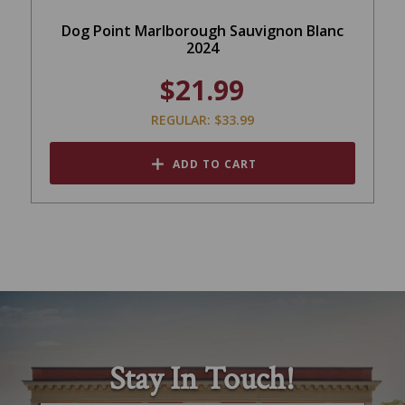
Dog Point Marlborough Sauvignon Blanc
2024
$21.99
REGULAR: $33.99
ADD TO CART
Stay In Touch!