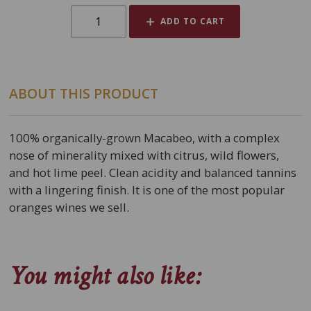
ADD TO CART
ABOUT THIS PRODUCT
100% organically-grown Macabeo, with a complex
nose of minerality mixed with citrus, wild flowers,
and hot lime peel. Clean acidity and balanced tannins
with a lingering finish. It is one of the most popular
oranges wines we sell.
You might also like: