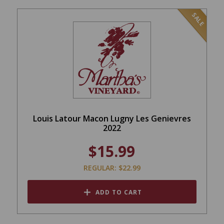
SALE
Louis Latour Macon Lugny Les Genievres
2022
$15.99
REGULAR: $22.99
ADD TO CART