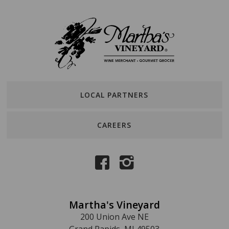
LOCAL PARTNERS
CAREERS
Martha's Vineyard
200 Union Ave NE