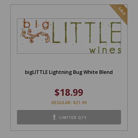
SALE
bigLITTLE Lightning Bug White Blend
$18.99
REGULAR: $21.99
LIMITED QTY