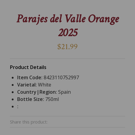
Parajes del Valle Orange
2025
$21.99
Product Details
Item Code:
8423110752997
Varietal:
White
Country|Region:
Spain
Bottle Size:
750ml
:
Share this product: