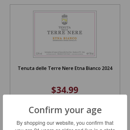
Tenuta delle Terre Nere Etna Bianco 2024
$34.99
Confirm your age
ADD TO CART
By shopping our website, you confirm that