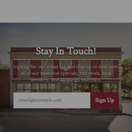
Stay In Touch!
Sign up for our email list and stay up to date with
all of our seasonal specials, hot deals, local
vendors, and all things Martha’s.