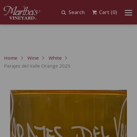
Search
Cart
(0)
Home
Wine
White
Parajes del Valle Orange 2025