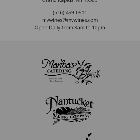
Grand Rapids, MI 49503
(616) 459-0911
mvwines@mvwines.com
Open Daily from 8am to 10pm