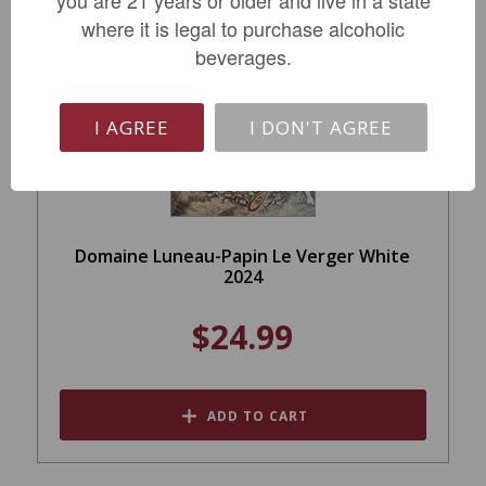
you are 21 years or older and live in a state
where it is legal to purchase alcoholic
beverages.
I AGREE
I DON'T AGREE
Domaine Luneau-Papin Le Verger White
2024
$24.99
ADD TO CART