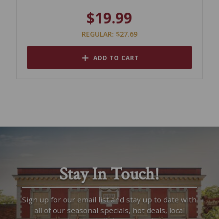
$19.99
REGULAR: $27.69
ADD TO CART
Stay In Touch!
Sign up for our email list and stay up to date with
all of our seasonal specials, hot deals, local