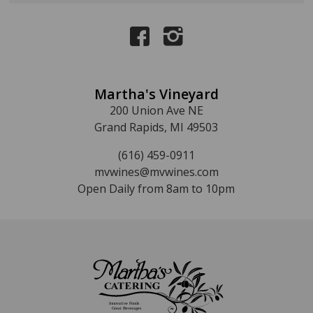
Martha's Vineyard
200 Union Ave NE
Grand Rapids, MI 49503
(616) 459-0911
mvwines@mvwines.com
Open Daily from 8am to 10pm