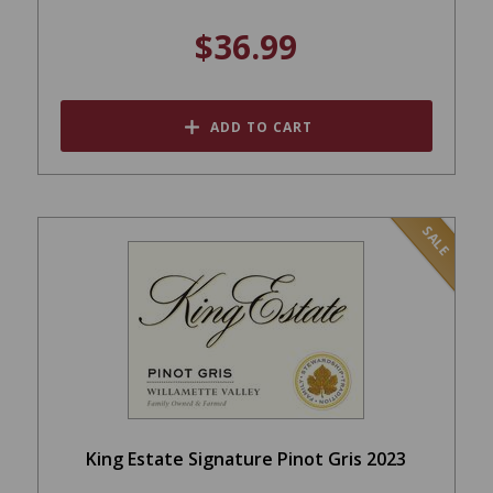
$36.99
ADD TO CART
SALE
King Estate Signature Pinot Gris 2023