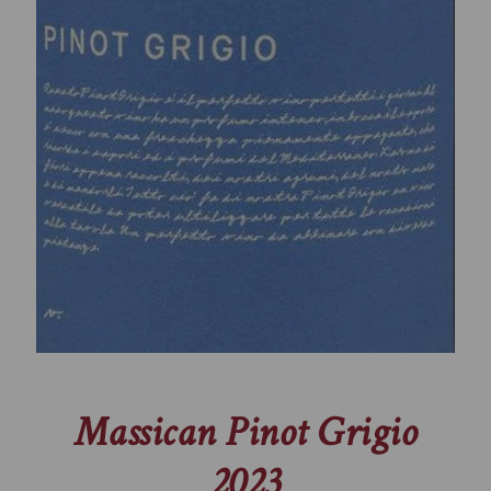
Massican Pinot Grigio
2023