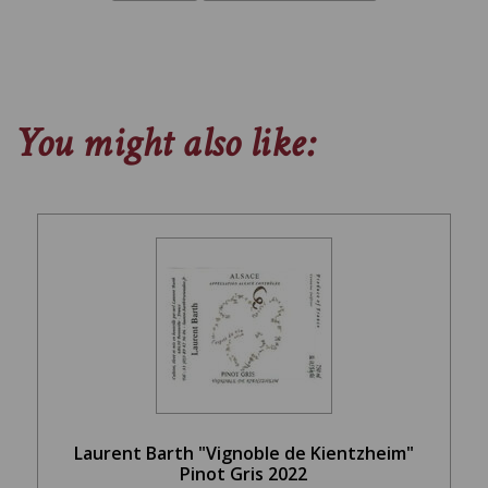
You might also like:
Laurent Barth "Vignoble de Kientzheim"
Pinot Gris 2022