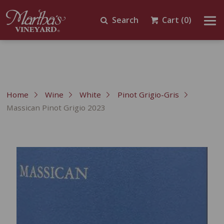
Search
Cart
(0)
Home
Wine
White
Pinot Grigio-Gris
Massican Pinot Grigio 2023