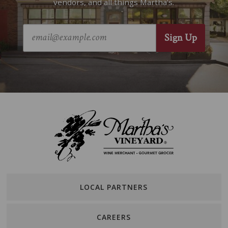
vendors, and all things Martha’s.
LOCAL PARTNERS
CAREERS