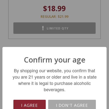
$18.99
REGULAR: $21.99
LIMITED QTY
Confirm your age
By shopping our website, you confirm that
you are 21 years or older and live in a state
where it is legal to purchase alcoholic
beverages.
Giesen Dealcoholized Pinot Grigio NV
I AGREE
I DON'T AGREE