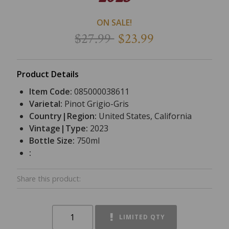
ON SALE!
$27.99
$23.99
Product Details
Item Code:
085000038611
Varietal:
Pinot Grigio-Gris
Country|Region:
United States, California
Vintage|Type:
2023
Bottle Size:
750ml
:
Share this product:
LIMITED QTY