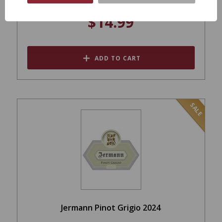
$14.99
ADD TO CART
SALE
Jermann Pinot Grigio 2024