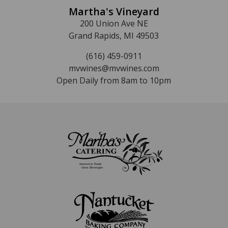
Martha's Vineyard
200 Union Ave NE
Grand Rapids, MI 49503
(616) 459-0911
mvwines@mvwines.com
Open Daily from 8am to 10pm