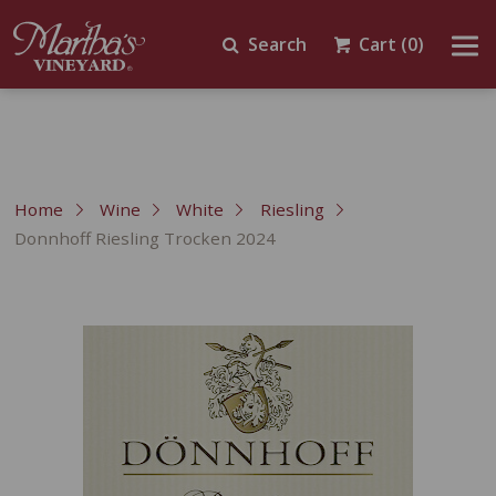
Search
Cart
(0)
Home
Wine
White
Riesling
Donnhoff Riesling Trocken 2024