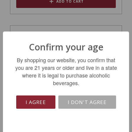
ADD TO CART
Confirm your age
By shopping our website, you confirm that
you are 21 years or older and live in a state
where it is legal to purchase alcoholic
beverages.
Dr. Burklin-Wolf Estate Riesling Trocken
2023
I AGREE
I DON'T AGREE
$32.99