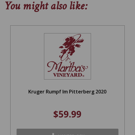
You might also like:
Kruger Rumpf Im Pitterberg 2020
$59.99