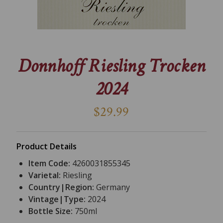
Donnhoff Riesling Trocken
2024
$29.99
Product Details
Item Code:
4260031855345
Varietal:
Riesling
Country|Region:
Germany
Vintage|Type:
2024
Bottle Size:
750ml