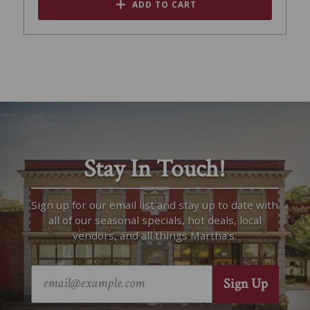
ADD TO CART
Stay In Touch!
Sign up for our email list and stay up to date with
all of our seasonal specials, hot deals, local
vendors, and all things Martha’s.