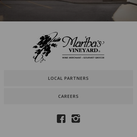
LOCAL PARTNERS
CAREERS