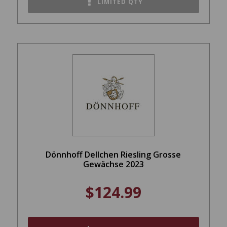
LIMITED QTY
Dönnhoff Dellchen Riesling Grosse
Gewächse 2023
$124.99