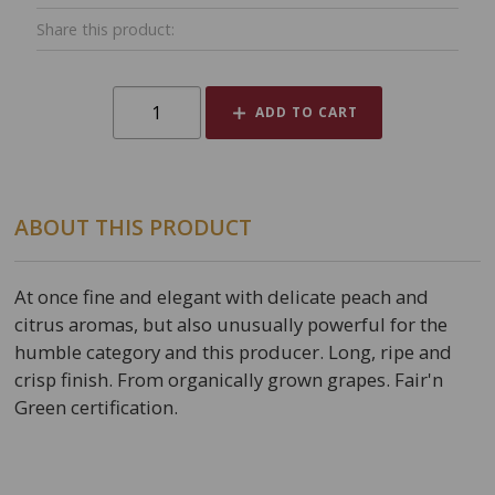
Share this product:
ADD TO CART
ABOUT THIS PRODUCT
At once fine and elegant with delicate peach and
citrus aromas, but also unusually powerful for the
humble category and this producer. Long, ripe and
crisp finish. From organically grown grapes. Fair'n
Green certification.