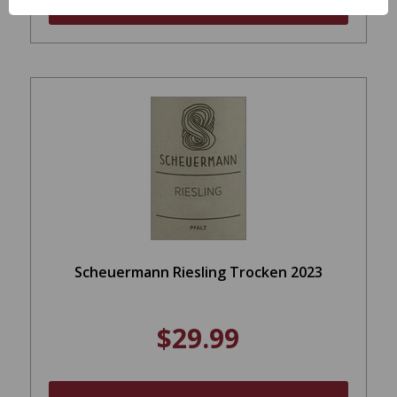
ADD TO CART
Scheuermann Riesling Trocken 2023
$29.99