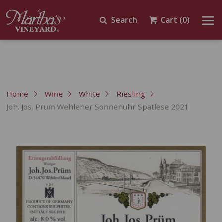
Search
Cart
(0)
Home
Wine
White
Riesling
Joh. Jos. Prum Wehlener Sonnenuhr Spatlese 2021