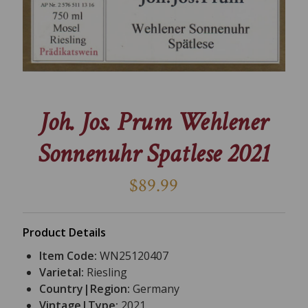
Joh. Jos. Prum Wehlener
Sonnenuhr Spatlese 2021
$89.99
Product Details
Item Code:
WN25120407
Varietal:
Riesling
Country|Region:
Germany
Vintage|Type:
2021