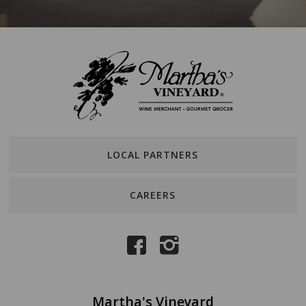
LOCAL PARTNERS
CAREERS
Martha's Vineyard