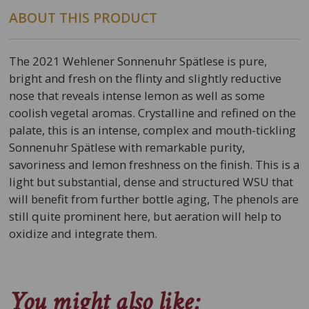
ABOUT THIS PRODUCT
The 2021 Wehlener Sonnenuhr Spätlese is pure,
bright and fresh on the flinty and slightly reductive
nose that reveals intense lemon as well as some
coolish vegetal aromas. Crystalline and refined on the
palate, this is an intense, complex and mouth-tickling
Sonnenuhr Spätlese with remarkable purity,
savoriness and lemon freshness on the finish. This is a
light but substantial, dense and structured WSU that
will benefit from further bottle aging, The phenols are
still quite prominent here, but aeration will help to
oxidize and integrate them.
You might also like: