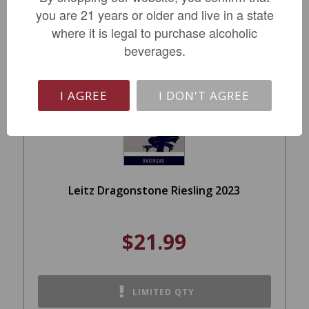
you are 21 years or older and live in a state
where it is legal to purchase alcoholic
beverages.
I AGREE
I DON'T AGREE
Leitz Dragonstone Riesling 2023
$21.99
LIMITED QTY