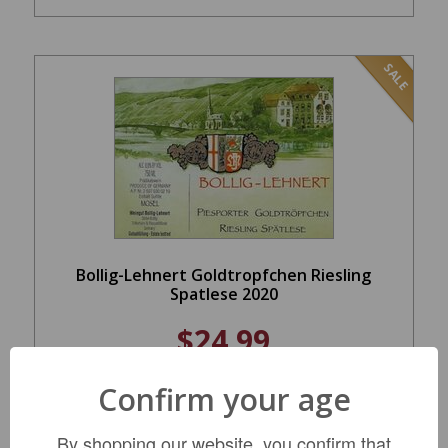
SALE
Bollig-Lehnert Goldtropfchen Riesling
Spatlese 2020
$24.99
REGULAR: $34.99
Confirm your age
ADD TO CART
By shopping our website, you confirm that