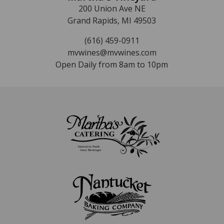
200 Union Ave NE
Grand Rapids, MI 49503
(616) 459-0911
mvwines@mvwines.com
Open Daily from 8am to 10pm