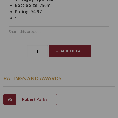
Bottle Size:
750ml
Rating:
94-97
:
Share this product:
ADD TO CART
RATINGS AND AWARDS
95
Robert Parker