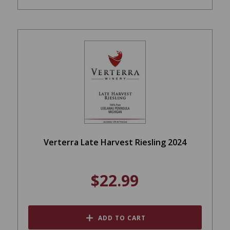
Verterra Late Harvest Riesling 2024
$22.99
ADD TO CART