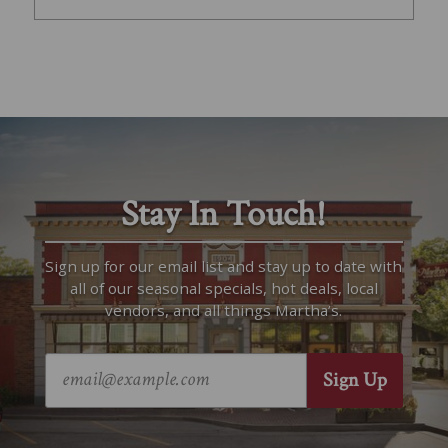
Stay In Touch!
Sign up for our email list and stay up to date with
all of our seasonal specials, hot deals, local
vendors, and all things Martha’s.