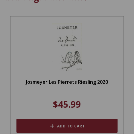
Josmeyer Les Pierrets Riesling 2020
$45.99
ADD TO CART