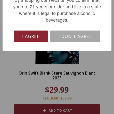
you are 21 years or older and live in a state
where it is legal to purchase alcoholic
beverages.
SALE
I AGREE
I DON'T AGREE
Orin Swift Blank Stare Sauvignon Blanc
2023
$29.99
REGULAR: $39.99
ADD TO CART