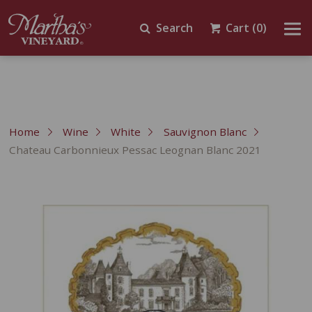
Search
Cart
(0)
Home
Wine
White
Sauvignon Blanc
Chateau Carbonnieux Pessac Leognan Blanc 2021