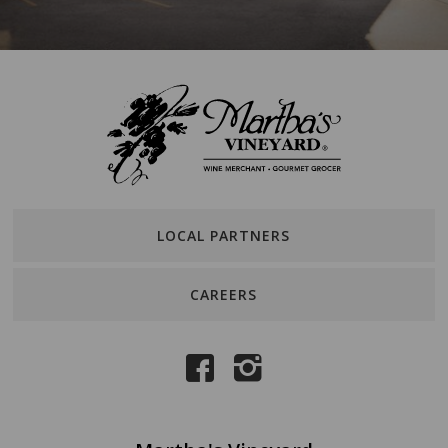
LOCAL PARTNERS
CAREERS