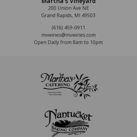
Martha's Vineyard
200 Union Ave NE
Grand Rapids, MI 49503
(616) 459-0911
mvwines@mvwines.com
Open Daily from 8am to 10pm