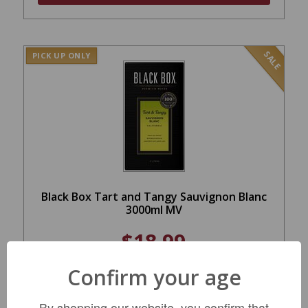
SALE
PICK UP ONLY
Black Box Tart and Tangy Sauvignon Blanc
3000ml MV
$18.99
REGULAR: $23.99
Confirm your age
ADD TO CART
By shopping our website, you confirm that