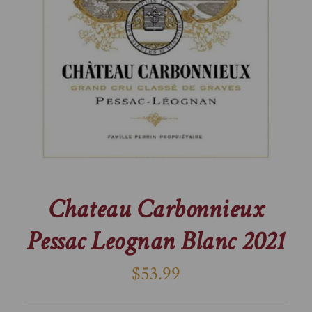
Chateau Carbonnieux
Pessac Leognan Blanc 2021
$53.99