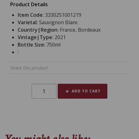
Product Details
Item Code:
3330251001219
Varietal:
Sauvignon Blanc
Country|Region:
France, Bordeaux
Vintage|Type:
2021
Bottle Size:
750ml
:
Share this product:
ADD TO CART