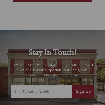
Stay In Touch!
Sign up for our email list and stay up to date with
all of our seasonal specials, hot deals, local
vendors, and all things Martha’s.