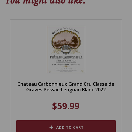
You might also like:
Chateau Carbonnieux Grand Cru Classe de
Graves Pessac-Leognan Blanc 2022
$59.99
ADD TO CART