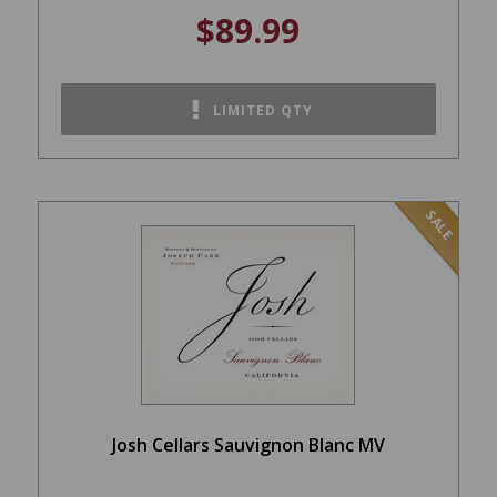
$89.99
LIMITED QTY
SALE
Josh Cellars Sauvignon Blanc MV