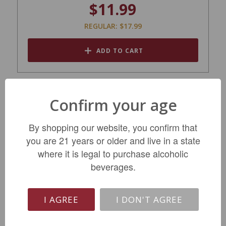
$11.99
REGULAR: $17.99
ADD TO CART
Confirm your age
By shopping our website, you confirm that
you are 21 years or older and live in a state
where it is legal to purchase alcoholic
beverages.
I AGREE
I DON'T AGREE
Domaine Gueneau Les Terres Blanches
Sancerre 2024