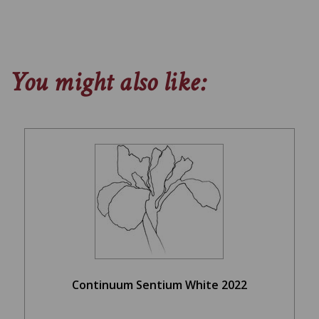
You might also like:
Continuum Sentium White 2022