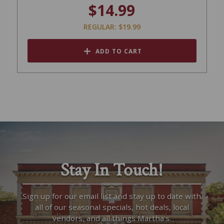
$14.99
REGULAR: $19.99
ADD TO CART
Stay In Touch!
Sign up for our email list and stay up to date with
all of our seasonal specials, hot deals, local
vendors, and all things Martha’s.