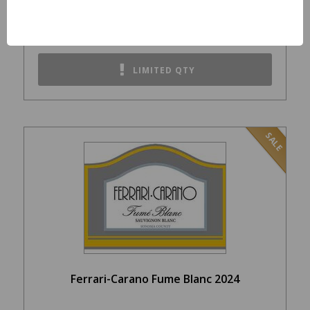
$39.99
LIMITED QTY
SALE
Ferrari-Carano Fume Blanc 2024