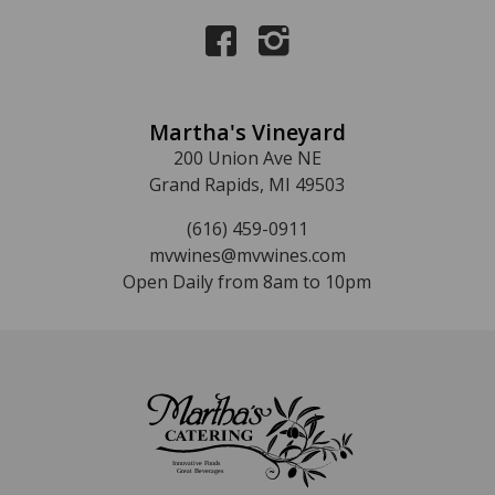
Martha's Vineyard
200 Union Ave NE
Grand Rapids, MI 49503
(616) 459-0911
mvwines@mvwines.com
Open Daily from 8am to 10pm