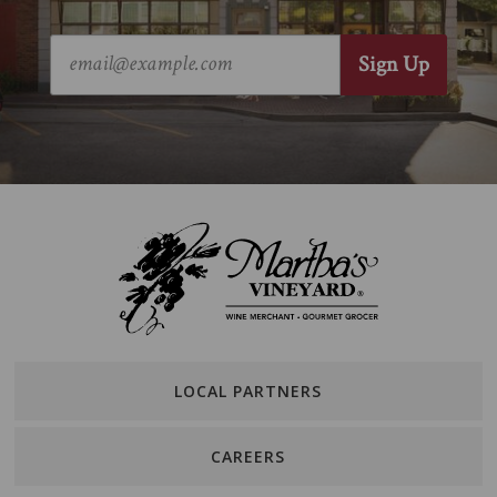
LOCAL PARTNERS
CAREERS