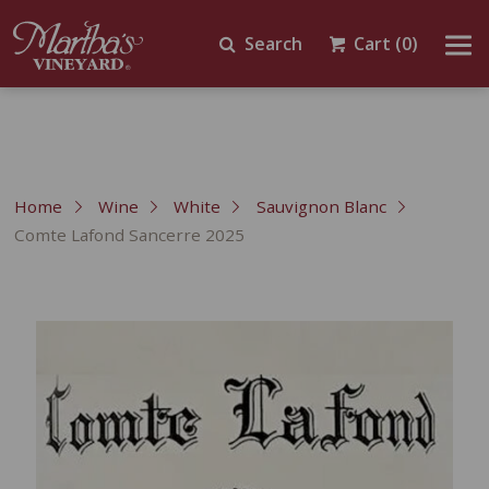
Search
Cart
(0)
Home
Wine
White
Sauvignon Blanc
Comte Lafond Sancerre 2025