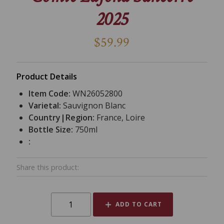
2025
$59.99
Product Details
Item Code:
WN26052800
Varietal:
Sauvignon Blanc
Country|Region:
France, Loire
Bottle Size:
750ml
:
Share this product:
ADD TO CART