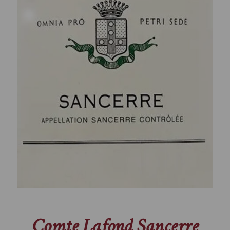
Comte Lafond Sancerre