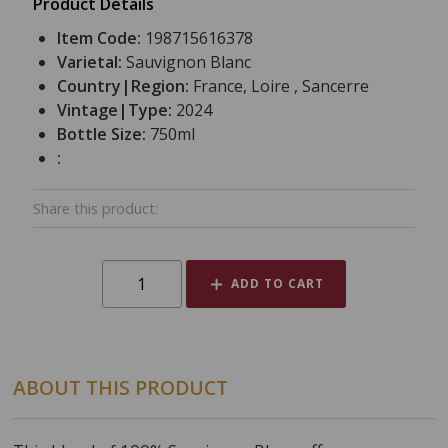
Product Details
Item Code:
198715616378
Varietal:
Sauvignon Blanc
Country|Region:
France, Loire , Sancerre
Vintage|Type:
2024
Bottle Size:
750ml
:
Share this product:
ADD TO CART
ABOUT THIS PRODUCT