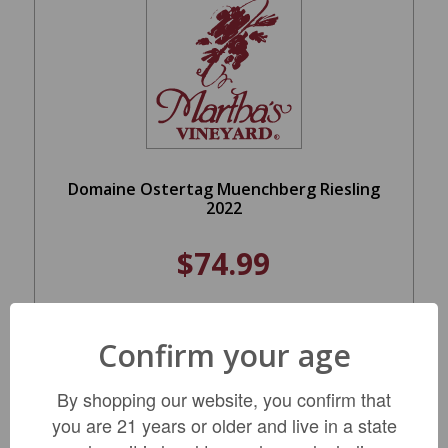
Domaine Ostertag Muenchberg Riesling
2022
$74.99
ADD TO CART
Confirm your age
By shopping our website, you confirm that
you are 21 years or older and live in a state