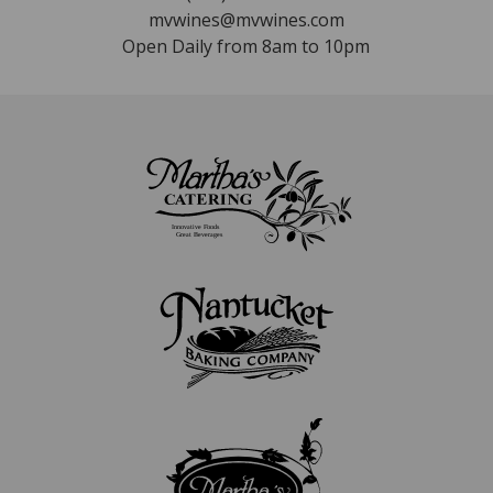
mvwines@mvwines.com
Open Daily from 8am to 10pm