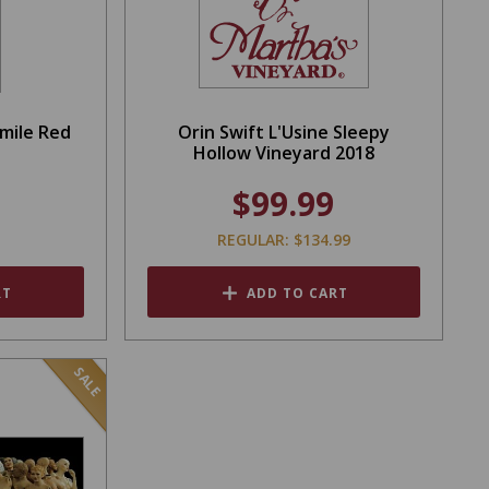
Smile Red
Orin Swift L'Usine Sleepy
Hollow Vineyard 2018
$99.99
REGULAR: $134.99
RT
ADD TO CART
SALE