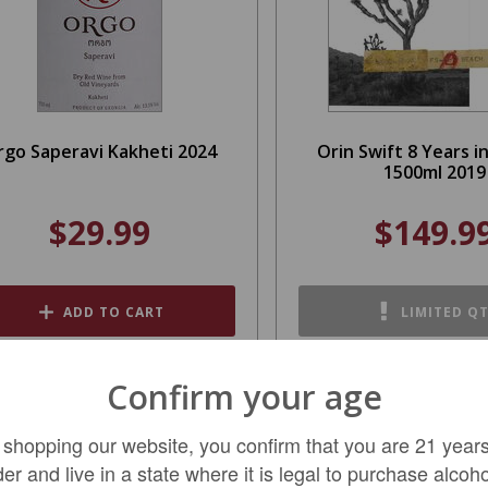
rgo Saperavi Kakheti 2024
Orin Swift 8 Years i
1500ml 2019
$29.99
$149.9
ADD TO CART
LIMITED Q
Confirm your age
SALE
 shopping our website, you confirm that you are 21 years
der and live in a state where it is legal to purchase alcoho