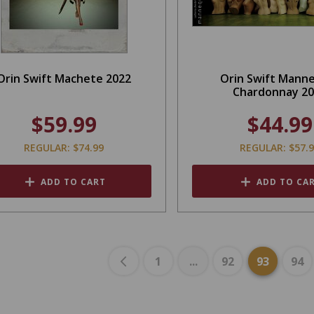
Orin Swift Machete 2022
Orin Swift Mann
Chardonnay 2
$59.99
$44.99
REGULAR: $74.99
REGULAR: $57.
ADD TO CART
ADD TO CA
1
...
92
93
94