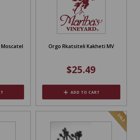
a Moscatel
Orgo Rkatsiteli Kakheti MV
$25.49
RT
ADD TO CART
SALE