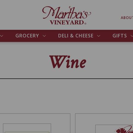
ABOU
GROCERY
DELI & CHEESE
GIFTS
Wine