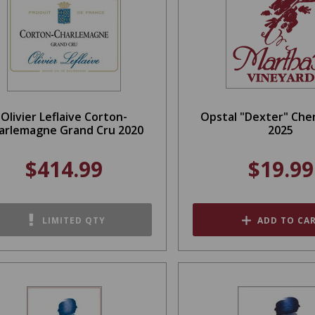
Olivier Leflaive Corton-
Opstal "Dexter" Che
arlemagne Grand Cru 2020
2025
$414.99
$19.99
LIMITED QTY
ADD TO CA