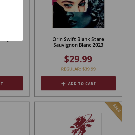
rom John
Orin Swift Blank Stare
Sauvignon Blanc 2023
$29.99
REGULAR: $39.99
RT
ADD TO CART
SALE