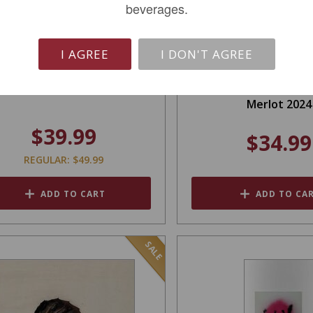
beverages.
I AGREE
I DON'T AGREE
Orin Swift Abstract 2022
Orin Swift Advice f
Merlot 2024
$39.99
$34.99
REGULAR: $49.99
ADD TO CART
ADD TO CA
SALE