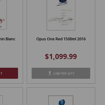
nin Blanc
Opus One Red 1500ml 2016
$1,099.99
RT
LIMITED QTY