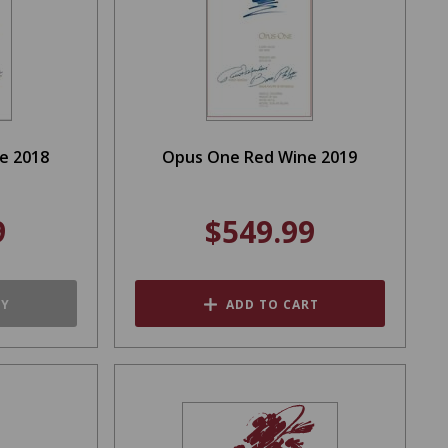
e 2018
Opus One Red Wine 2019
9
$549.99
TY
ADD TO CART