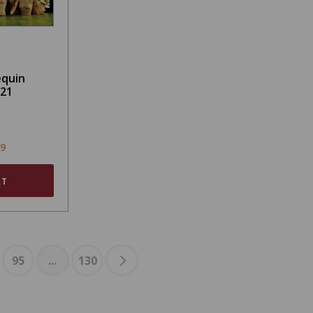
equin
021
99
RT
95
...
130