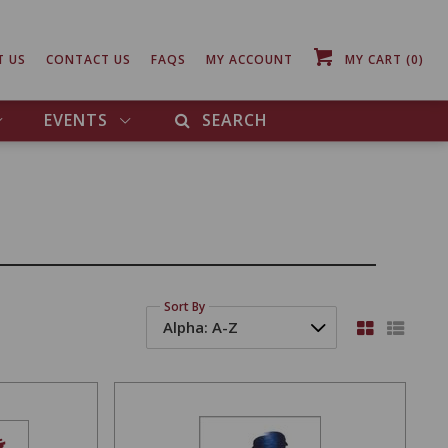
T US
CONTACT US
FAQS
MY ACCOUNT
MY CART
(0)
EVENTS
SEARCH
Sort By