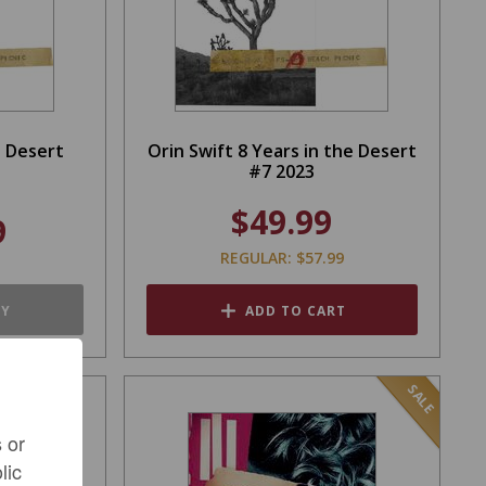
n Desert
Orin Swift 8 Years in the Desert
#7 2023
$49.99
9
REGULAR: $57.99
TY
ADD TO CART
SALE
 or
lic