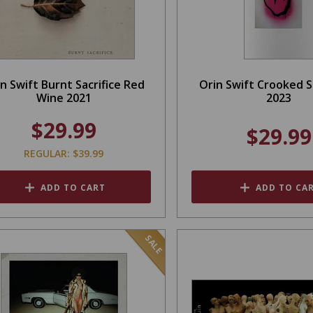
n Swift Burnt Sacrifice Red
Orin Swift Crooked 
Wine 2021
2023
$29.99
$29.99
REGULAR: $39.99
ADD TO CART
ADD TO CA
SALE