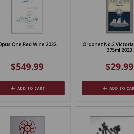
Opus One Red Wine 2022
Ordonez No.2 Victori
375ml 2023
$549.99
$29.99
ADD TO CART
ADD TO CA