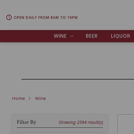
OPEN DAILY FROM 8AM TO 10PM
WINE
BEER
LIQUOR
Home
Wine
Filter By
Showing
2594
result(s)