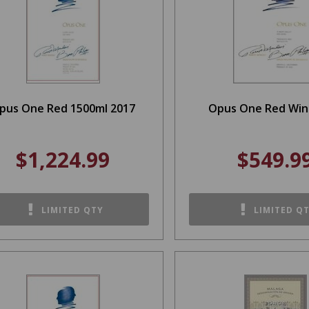
pus One Red 1500ml 2017
Opus One Red Win
$1,224.99
$549.9
LIMITED QTY
LIMITED Q