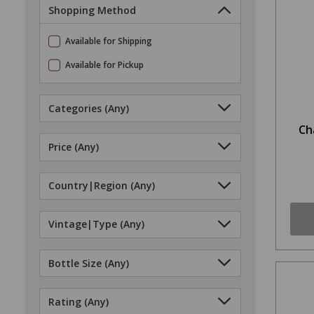
Shopping Method
Available for Shipping
Available for Pickup
Categories
(Any)
Ch
Price
(Any)
Country|Region
(Any)
Vintage|Type
(Any)
Bottle Size
(Any)
Rating
(Any)