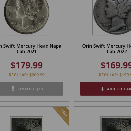
n Swift Mercury Head Napa
Orin Swift Mercury 
Cab 2021
Cab 2022
$179.99
$169.9
REGULAR: $209.99
REGULAR: $199.
LIMITED QTY
ADD TO CA
SALE