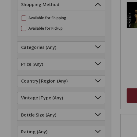
Shopping Method
Available for Shipping
Available for Pickup
Categories
(Any)
Price
(Any)
Country|Region
(Any)
Vintage|Type
(Any)
Bottle Size
(Any)
Rating
(Any)