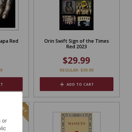
Napa Red
Orin Swift Sign of the Times
Red 2023
$29.99
99
REGULAR: $39.99
RT
ADD TO CART
SALE
 or
lic