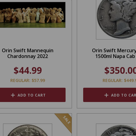
Orin Swift Mannequin
Orin Swift Mercur
Chardonnay 2022
1500ml Napa Cab
$44.99
$350.0
REGULAR: $57.99
REGULAR: $449.
ADD TO CART
ADD TO CA
SALE