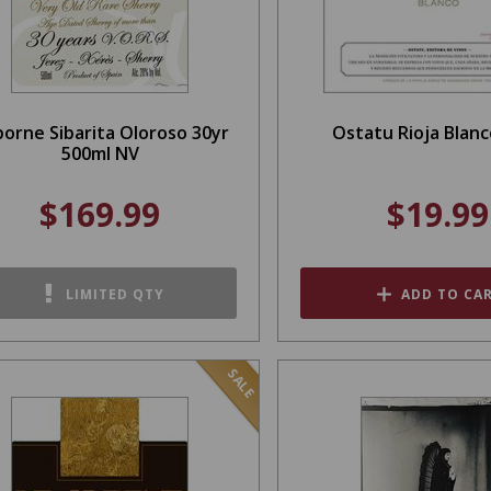
orne Sibarita Oloroso 30yr
Ostatu Rioja Blanc
500ml NV
$169.99
$19.99
LIMITED QTY
ADD TO CA
SALE