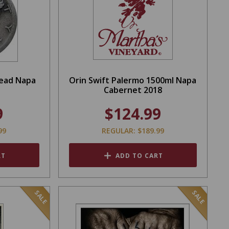
Head Napa
Orin Swift Palermo 1500ml Napa
Cabernet 2018
9
$124.99
99
REGULAR: $189.99
RT
ADD TO CART
SALE
SALE