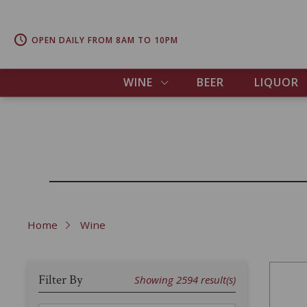
OPEN DAILY FROM 8AM TO 10PM
WINE
BEER
LIQUOR
Home
Wine
Filter By
Showing
2594
result(s)