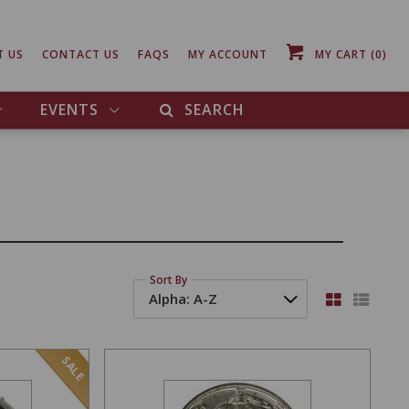
T US
CONTACT US
FAQS
MY ACCOUNT
MY CART
(0)
EVENTS
SEARCH
Sort By
SALE