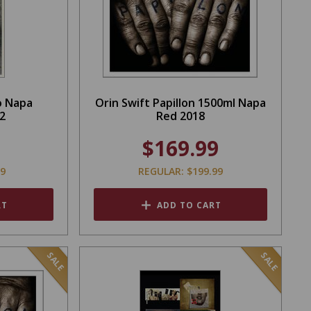
o Napa
Orin Swift Papillon 1500ml Napa
2
Red 2018
$169.99
99
REGULAR: $199.99
RT
ADD TO CART
SALE
SALE