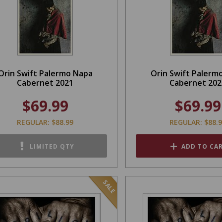
Orin Swift Palermo Napa
Orin Swift Palerm
Cabernet 2021
Cabernet 202
$69.99
$69.99
REGULAR: $88.99
REGULAR: $88.
LIMITED QTY
ADD TO CA
SALE