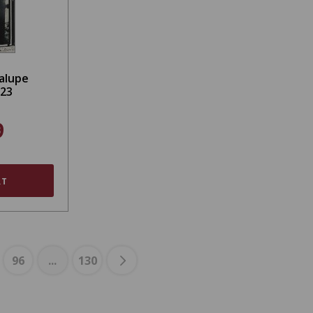
alupe
023
9
RT
96
...
130