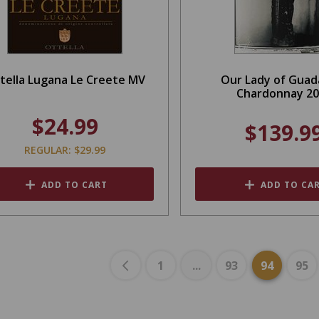
tella Lugana Le Creete MV
Our Lady of Guad
Chardonnay 2
$24.99
$139.9
REGULAR: $29.99
ADD TO CART
ADD TO CA
1
...
93
94
95