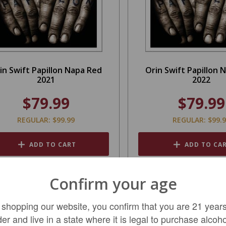
in Swift Papillon Napa Red
Orin Swift Papillon 
2021
2022
$79.99
$79.99
REGULAR: $99.99
REGULAR: $99.
ADD TO CART
ADD TO CA
Confirm your age
SALE
 shopping our website, you confirm that you are 21 years
der and live in a state where it is legal to purchase alcoho