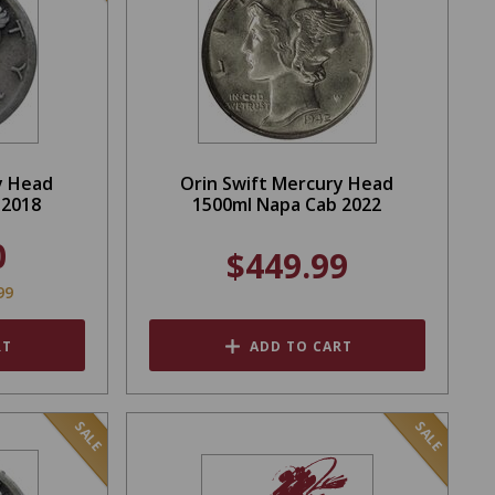
y Head
Orin Swift Mercury Head
 2018
1500ml Napa Cab 2022
0
$449.99
99
RT
ADD TO CART
SALE
SALE