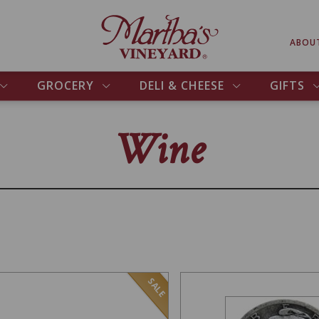
ABOU
GROCERY
DELI & CHEESE
GIFTS
Wine
SALE