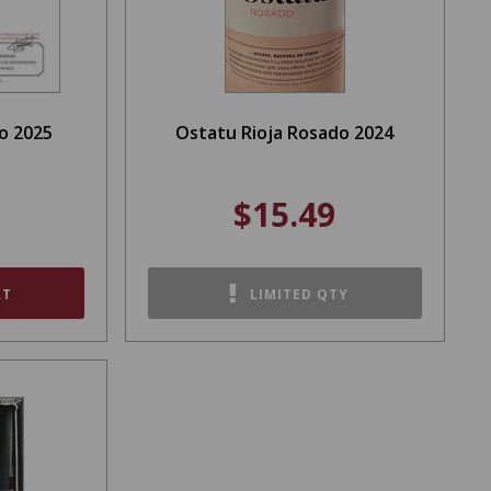
o 2025
Ostatu Rioja Rosado 2024
$15.49
RT
LIMITED QTY