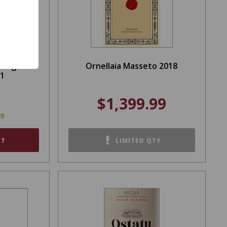
 Finger
Ornellaia Masseto 2018
21
$1,399.99
99
RT
LIMITED QTY