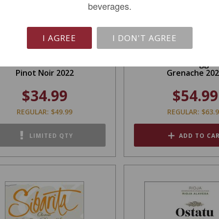
beverages.
I AGREE
I DON'T AGREE
in Swift Slander California
Orin Swift Trigger
Pinot Noir 2022
Grenache 20
$34.99
$54.99
REGULAR: $49.99
REGULAR: $63.
LIMITED QTY
ADD TO CA