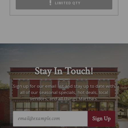
LIMITED QTY
Stay In Touch!
Sign up for our email list and stay up to date with
all of our seasonal specials, hot deals, local
vendors, and all things Martha’s.