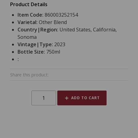
Product Details
Item Code:
860003252154
Varietal:
Other Blend
Country|Region:
United States, California,
Sonoma
Vintage|Type:
2023
Bottle Size:
750ml
:
Share this product:
ADD TO CART