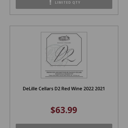
LIMITED QTY
DeLille Cellars D2 Red Wine 2022 2021
$63.99