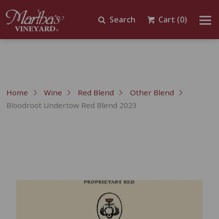
Search
Cart
(0)
Home
Wine
Red Blend
Other Blend
Bloodroot Undertow Red Blend 2023