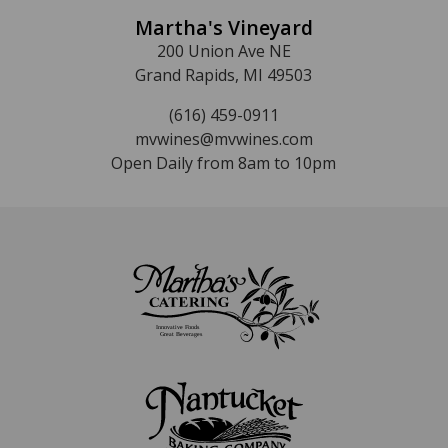
Martha's Vineyard
200 Union Ave NE
Grand Rapids, MI 49503
(616) 459-0911
mvwines@mvwines.com
Open Daily from 8am to 10pm