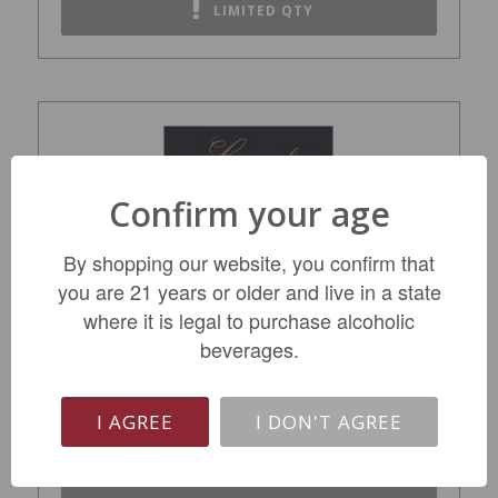
LIMITED QTY
Confirm your age
By shopping our website, you confirm that
you are 21 years or older and live in a state
where it is legal to purchase alcoholic
Langmeil Hangin' Snakes Shiraz Viognier
beverages.
2017
$22.99
I AGREE
I DON'T AGREE