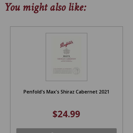
You might also like:
Penfold's Max's Shiraz Cabernet 2021
$24.99