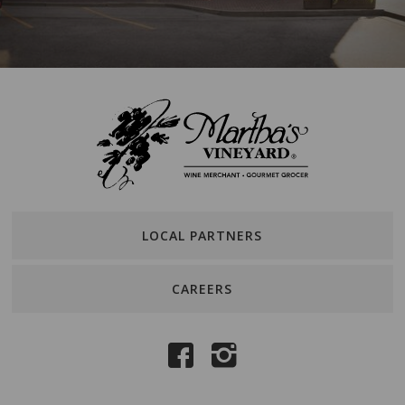
LOCAL PARTNERS
CAREERS