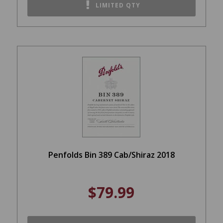
LIMITED QTY
Penfolds Bin 389 Cab/Shiraz 2018
$79.99