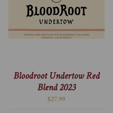
Bloodroot Undertow Red
Blend 2023
$27.99