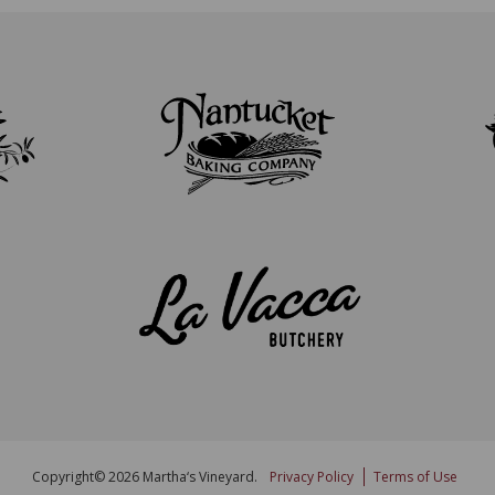
Copyright© 2026 Martha‘s Vineyard.
Privacy Policy
Terms of Use