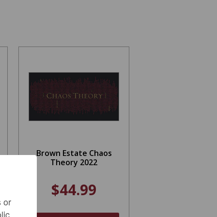
Brown Estate Chaos
Theory 2022
$44.99
 or
lic