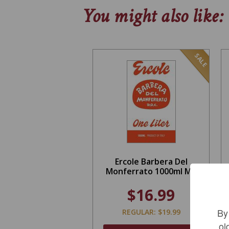
You might also like:
SALE
Ercole Barbera Del
Monferrato 1000ml MV
$16.99
By
REGULAR: $19.99
ol