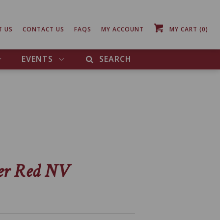
T US
CONTACT US
FAQS
MY ACCOUNT
MY CART
(0)
EVENTS
SEARCH
er Red NV