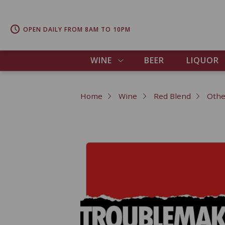
OPEN DAILY FROM 8AM TO 10PM
WINE
BEER
LIQUOR
Home
Wine
Red Blend
Othe