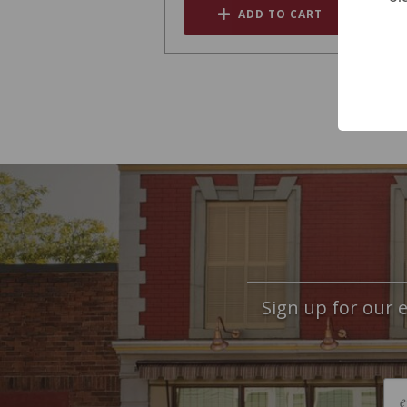
ADD TO CART
Sign up for our e