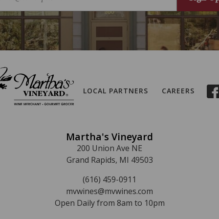
LOCAL PARTNERS
CAREERS
Martha's Vineyard
200 Union Ave NE
Grand Rapids, MI 49503
(616) 459-0911
mvwines@mvwines.com
Open Daily from 8am to 10pm