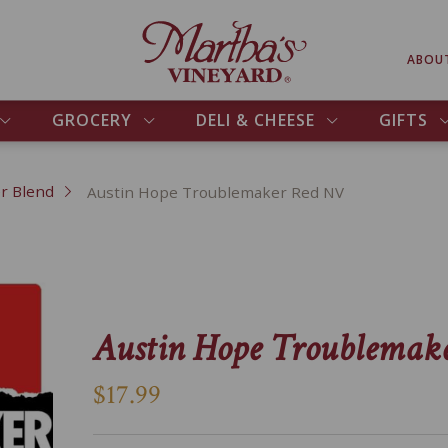
ABOU
GROCERY
DELI & CHEESE
GIFTS
r Blend
Austin Hope Troublemaker Red NV
Austin Hope Troublemak
$17.99