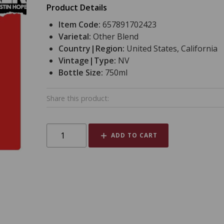
Product Details
Item Code:
657891702423
Varietal:
Other Blend
Country|Region:
United States, California
Vintage|Type:
NV
Bottle Size:
750ml
Share this product:
ADD TO CART