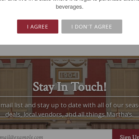
beverages.
ADD TO CART
LIMITED QTY
I AGREE
I DON'T AGREE
Stay In Touch!
mail list and stay up to date with all of our seas
deals, local vendors, and all things Martha’s.