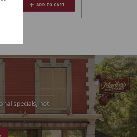
ADD TO CART
onal specials, hot