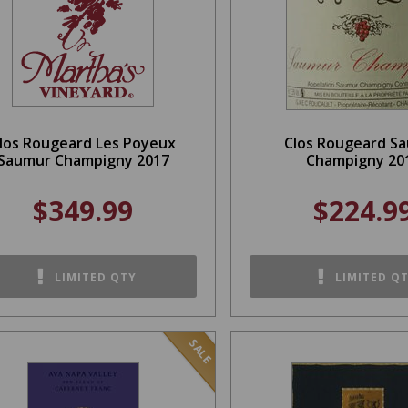
los Rougeard Les Poyeux
Clos Rougeard S
Saumur Champigny 2017
Champigny 20
$349.99
$224.9
LIMITED QTY
LIMITED Q
SALE