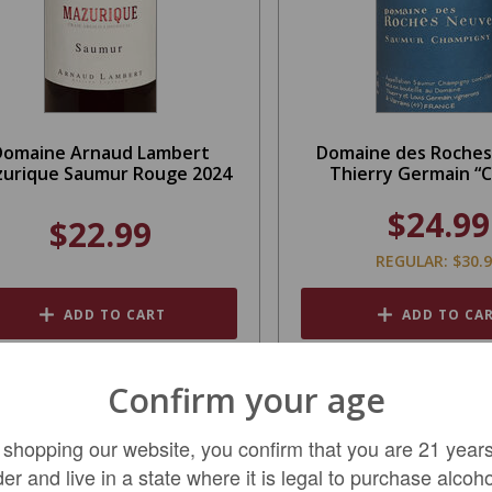
Domaine Arnaud Lambert
Domaine des Roche
urique Saumur Rouge 2024
Thierry Germain “C
$24.99
$22.99
REGULAR: $30.
ADD TO CART
ADD TO CA
Confirm your age
 shopping our website, you confirm that you are 21 years
der and live in a state where it is legal to purchase alcoho