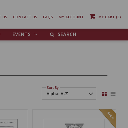
T US
CONTACT US
FAQS
MY ACCOUNT
MY CART
(0)
EVENTS
SEARCH
Sort By
SALE