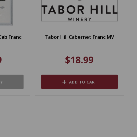
Cab Franc
Tabor Hill Cabernet Franc MV
9
$18.99
TY
ADD TO CART