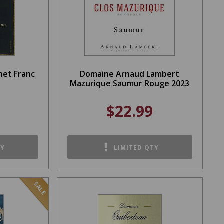
net Franc
Domaine Arnaud Lambert
Mazurique Saumur Rouge 2023
$22.99
TY
LIMITED QTY
SALE