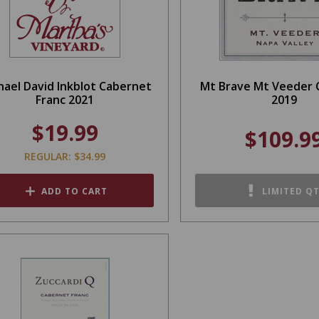
hael David Inkblot Cabernet
Mt Brave Mt Veeder 
Franc 2021
2019
$19.99
$109.9
REGULAR: $34.99
ADD TO CART
LIMITED Q