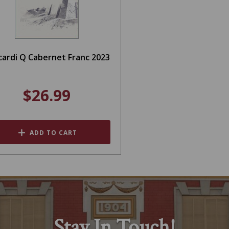
cardi Q Cabernet Franc 2023
$26.99
ADD TO CART
Stay In Touch!