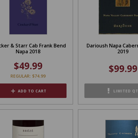
cker & Starr Cab Frank Bend
Darioush Napa Caber
Napa 2018
2019
$49.99
$99.99
REGULAR: $74.99
ADD TO CART
LIMITED Q