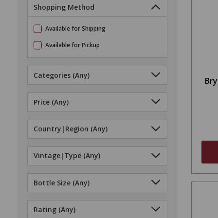
Shopping Method
Available for Shipping
Available for Pickup
Categories
(Any)
Bry
Price
(Any)
Country|Region
(Any)
Vintage|Type
(Any)
Bottle Size
(Any)
Rating
(Any)