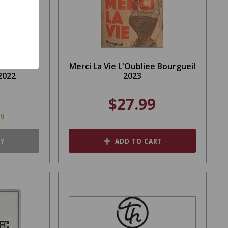
Derose
Merci La Vie L'Oubliee Bourgueil
2022
2023
$27.99
99
TY
ADD TO CART