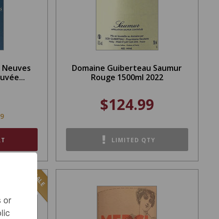
s Neuves
Domaine Guiberteau Saumur
uvée...
Rouge 1500ml 2022
$124.99
99
RT
LIMITED QTY
SALE
 or
lic