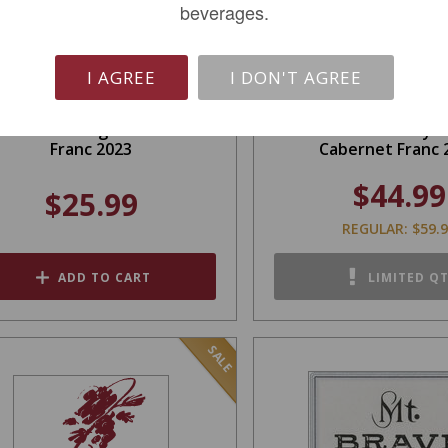
beverages.
I AGREE
I DON'T AGREE
ield Recordings Cabernet
I. Brand & Family 
Franc 2023
Cabernet Franc 
$44.99
$25.99
REGULAR: $59.
ADD TO CART
LIMITED Q
SALE