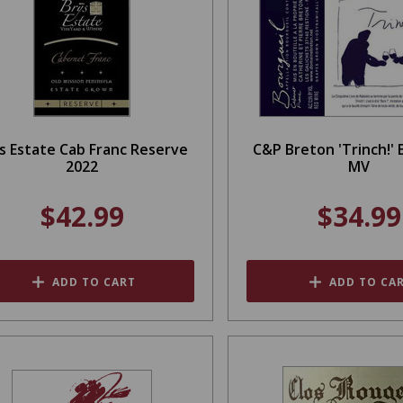
s Estate Cab Franc Reserve
C&P Breton 'Trinch!' 
2022
MV
$42.99
$34.99
ADD TO CART
ADD TO CA