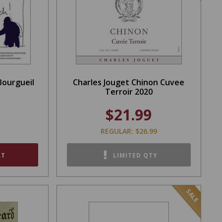
Bourgueil
Charles Jouget Chinon Cuvee
Terroir 2020
$21.99
REGULAR: $26.99
RT
LIMITED QTY
SALE