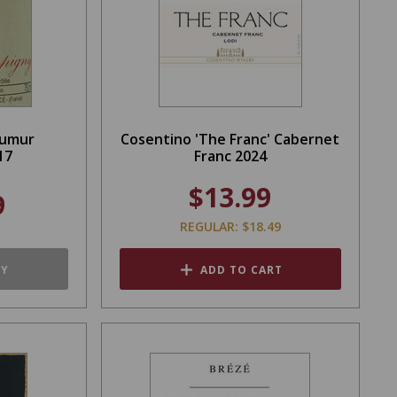
aumur
Cosentino 'The Franc' Cabernet
17
Franc 2024
$13.99
9
REGULAR: $18.49
TY
ADD TO CART