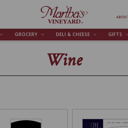
ABOU
GROCERY
DELI & CHEESE
GIFTS
Wine