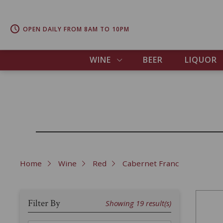
OPEN DAILY FROM 8AM TO 10PM
WINE
BEER
LIQUOR
Home
Wine
Red
Cabernet Franc
Filter By
Showing
19
result(s)