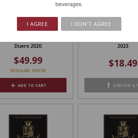
beverages.
I AGREE
I DON'T AGREE
rancisco Barona Ribera Del
Hand Work Red Win
Duero 2020
2023
$49.99
$18.49
REGULAR: $59.99
ADD TO CART
LIMITED Q