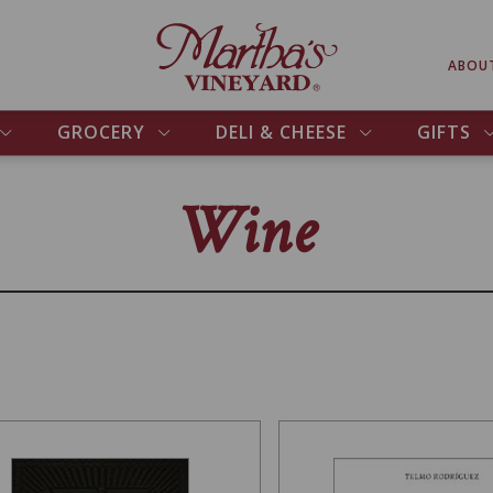
ABOU
GROCERY
DELI & CHEESE
GIFTS
Wine