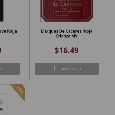
va Rioja
Marques De Caceres Rioja
Crianza MV
9
$16.49
TY
LIMITED QTY
SALE