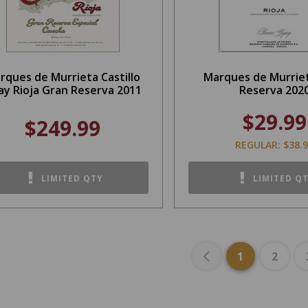
rques de Murrieta Castillo
Marques de Murriet
ay Rioja Gran Reserva 2011
Reserva 202
$29.99
$249.99
REGULAR: $38.
LIMITED QTY
LIMITED Q
1
2