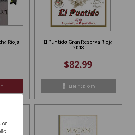
ha Rioja
El Puntido Gran Reserva Rioja
2008
$82.99
RT
LIMITED QTY
 or
lic