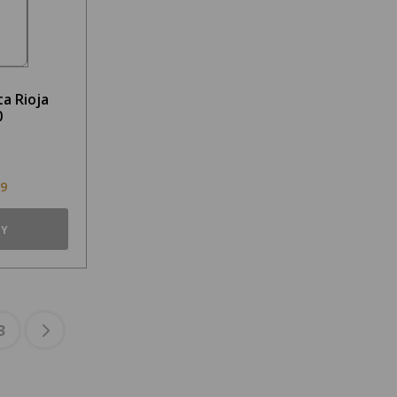
a Rioja
0
99
TY
3