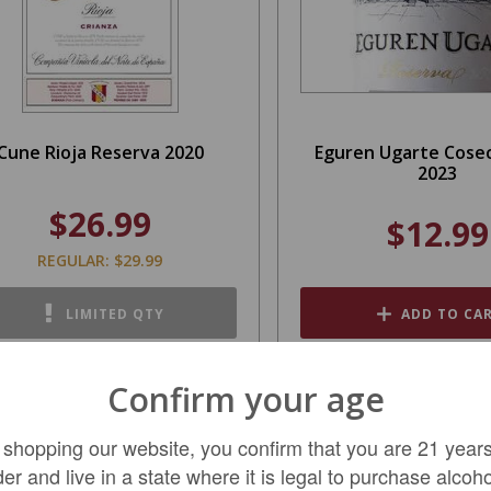
Cune Rioja Reserva 2020
Eguren Ugarte Cosec
2023
$26.99
$12.99
REGULAR: $29.99
LIMITED QTY
ADD TO CA
Confirm your age
SALE
 shopping our website, you confirm that you are 21 years
der and live in a state where it is legal to purchase alcoho