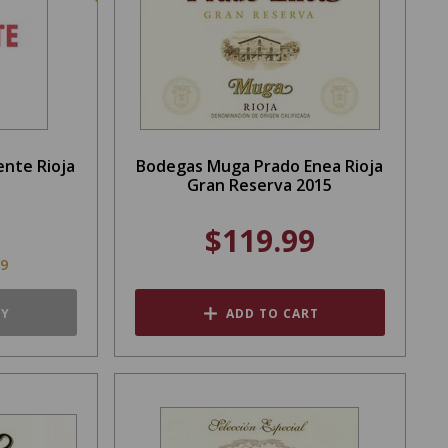
ente Rioja
Bodegas Muga Prado Enea Rioja
Gran Reserva 2015
$119.99
99
TY
ADD TO CART