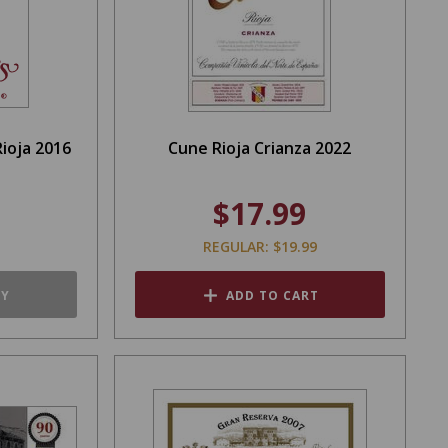
ioja 2016
Cune Rioja Crianza 2022
$17.99
REGULAR: $19.99
TY
ADD TO CART