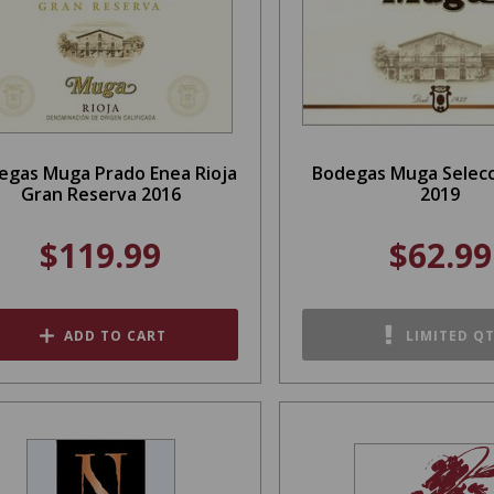
egas Muga Prado Enea Rioja
Bodegas Muga Selecc
Gran Reserva 2016
2019
$119.99
$62.99
ADD TO CART
LIMITED Q