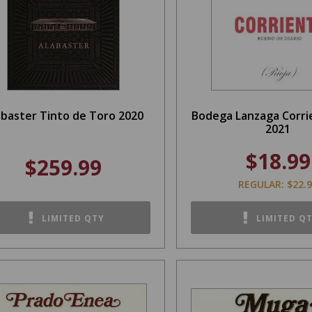
abaster Tinto de Toro 2020
Bodega Lanzaga Corri
2021
$18.99
$259.99
REGULAR: $22.
LIMITED QTY
LIMITED Q