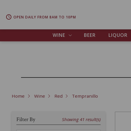
OPEN DAILY FROM 8AM TO 10PM
WINE
BEER
LIQUOR
Home
Wine
Red
Tempranillo
Filter By
Showing
41
result(s)