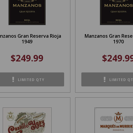
nzanos Gran Reserva Rioja
Manzanos Gran Reser
1949
1970
$249.99
$249.9
LIMITED QTY
LIMITED Q