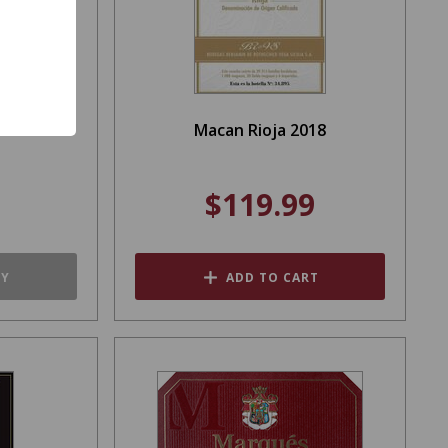
e 1000ml
Macan Rioja 2018
$119.99
TY
ADD TO CART