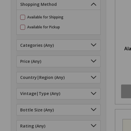
Shopping Method
Available for Shipping
Available for Pickup
Categories
(Any)
Al
Price
(Any)
Country|Region
(Any)
Vintage|Type
(Any)
Bottle Size
(Any)
Rating
(Any)