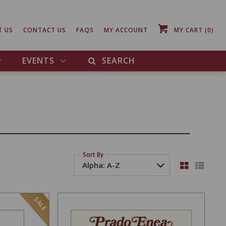
T US
CONTACT US
FAQS
MY ACCOUNT
MY CART
(0)
EVENTS
SEARCH
Sort By
SALE