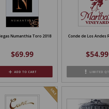
egas Numanthia Toro 2018
Conde de Los Andes R
$69.99
$54.99
ADD TO CART
LIMITED Q
SALE