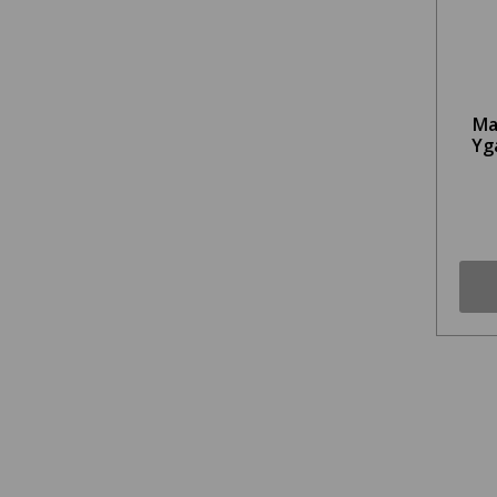
Ma
Yg