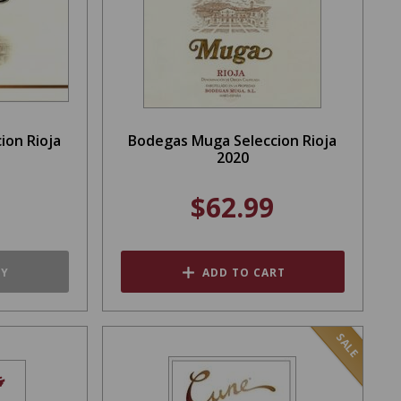
ion Rioja
Bodegas Muga Seleccion Rioja
2020
$62.99
TY
ADD TO CART
SALE