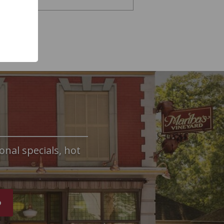
onal specials, hot