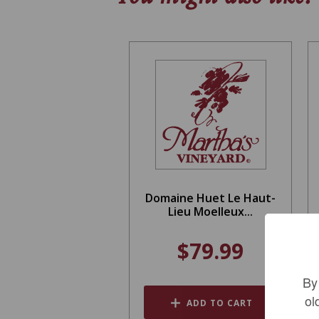
Domaine Huet Le Haut-
Lieu Moelleux...
$79.99
By
ol
ADD TO CART