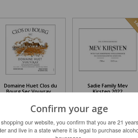
SA
Domaine Huet Clos du
Sadie Family Mev
Bourg Sec Vouvray...
Kirsten 2022
$199.99
Confirm your age
$52.99
REGULAR: $229.99
 shopping our website, you confirm that you are 21 years
der and live in a state where it is legal to purchase alcoho
ADD TO CART
LIMITED QTY