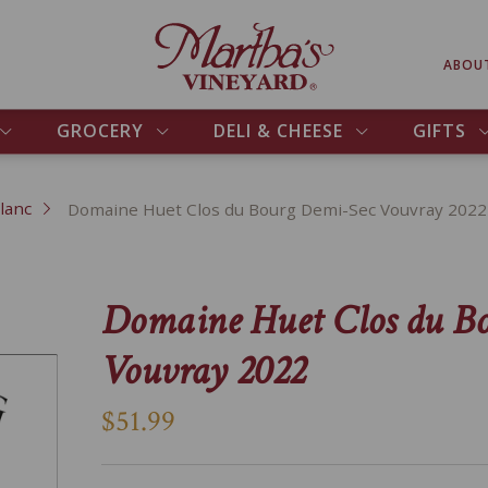
ABOU
GROCERY
DELI & CHEESE
GIFTS
lanc
Domaine Huet Clos du Bourg Demi-Sec Vouvray 2022
Domaine Huet Clos du B
Vouvray 2022
$51.99