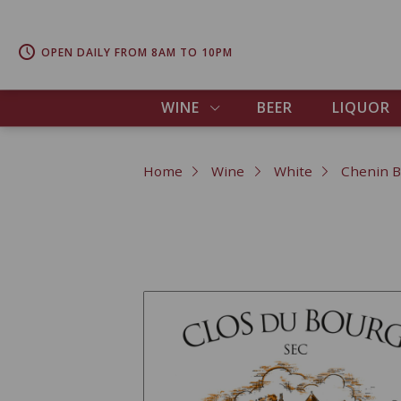
OPEN DAILY FROM 8AM TO 10PM
WINE
BEER
LIQUOR
Home
Wine
White
Chenin B