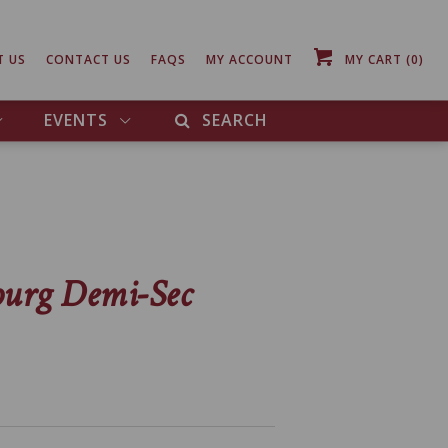
T US
CONTACT US
FAQS
MY ACCOUNT
MY CART
(0)
EVENTS
SEARCH
ourg Demi-Sec