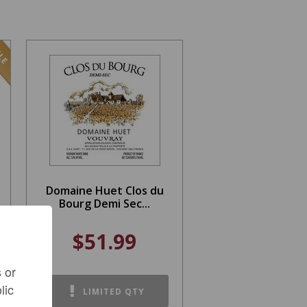
LE
Domaine Huet Clos du
Bourg Demi Sec...
$51.99
 or
lic
LIMITED QTY