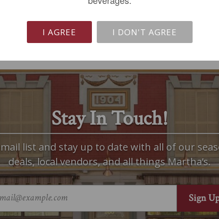
beverages.
I AGREE
I DON'T AGREE
Stay In Touch!
mail list and stay up to date with all of our seas
deals, local vendors, and all things Martha’s.