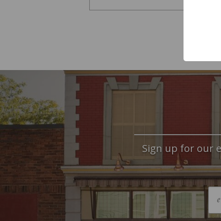
Sign up for our e