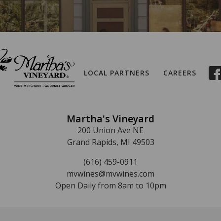
LOCAL PARTNERS
CAREERS
Martha's Vineyard
200 Union Ave NE
Grand Rapids, MI 49503
(616) 459-0911
mvwines@mvwines.com
Open Daily from 8am to 10pm