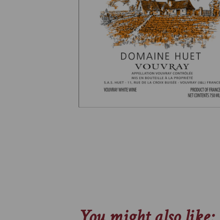
You might also like: