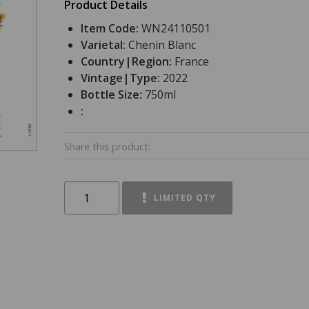
Product Details
Item Code:
WN24110501
Varietal:
Chenin Blanc
Country|Region:
France
Vintage|Type:
2022
Bottle Size:
750ml
:
Share this product:
LIMITED QTY