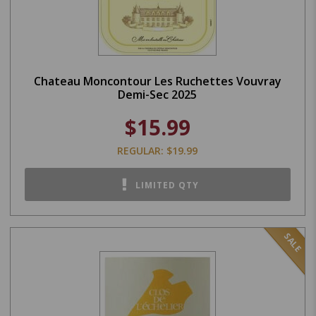
Chateau Moncontour Les Ruchettes Vouvray
Demi-Sec 2025
$15.99
REGULAR: $19.99
LIMITED QTY
SALE