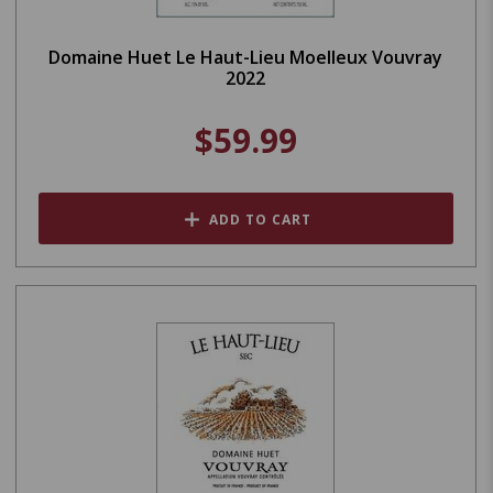
Domaine Huet Le Haut-Lieu Moelleux Vouvray
2022
$59.99
ADD TO CART