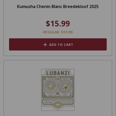
Kumusha Chenin Blanc Breedekloof 2025
$15.99
REGULAR: $19.99
ADD TO CART