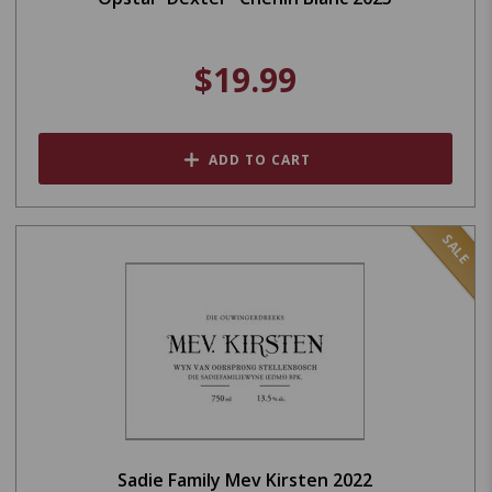
$19.99
ADD TO CART
SALE
Sadie Family Mev Kirsten 2022