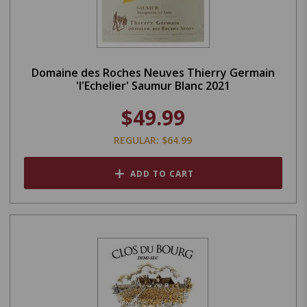
Domaine des Roches Neuves Thierry Germain
'l'Echelier' Saumur Blanc 2021
$49.99
REGULAR: $64.99
ADD TO CART