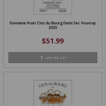
Domaine Huet Clos du Bourg Demi Sec Vouvray
2020
$51.99
LIMITED QTY