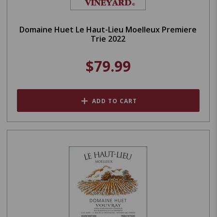
Domaine Huet Le Haut-Lieu Moelleux Premiere
Trie 2022
$79.99
ADD TO CART