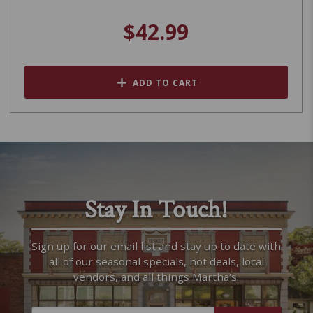
$42.99
ADD TO CART
Stay In Touch!
Sign up for our email list and stay up to date with
all of our seasonal specials, hot deals, local
vendors, and all things Martha’s.