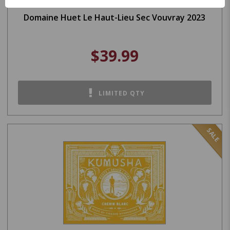
Domaine Huet Le Haut-Lieu Sec Vouvray 2023
$39.99
LIMITED QTY
SALE