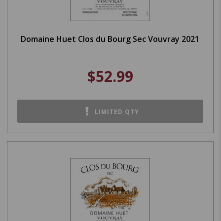
Domaine Huet Clos du Bourg Sec Vouvray 2021
$52.99
LIMITED QTY