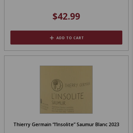
$42.99
ADD TO CART
Thierry Germain “l’Insolite” Saumur Blanc 2023