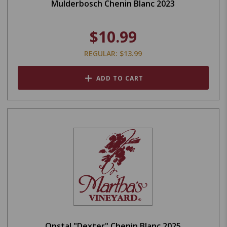
Mulderbosch Chenin Blanc 2023
$10.99
REGULAR: $13.99
ADD TO CART
Opstal "Dexter" Chenin Blanc 2025