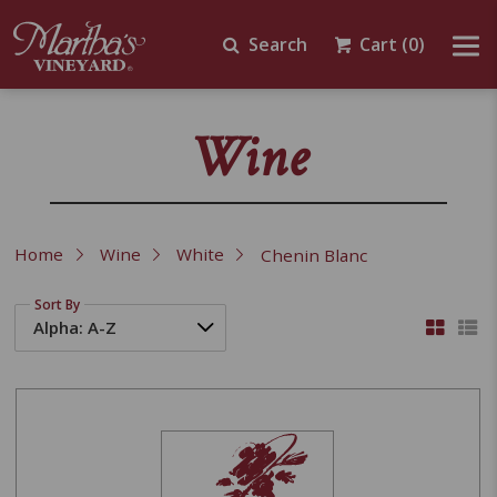
Search
Cart
(0)
Wine
Home
Wine
White
Chenin Blanc
Sort By