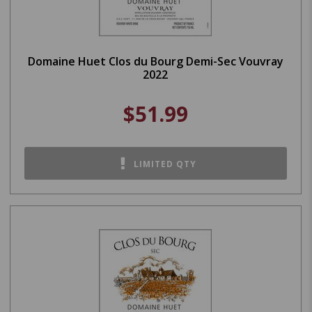
Domaine Huet Clos du Bourg Demi-Sec Vouvray
2022
$51.99
LIMITED QTY