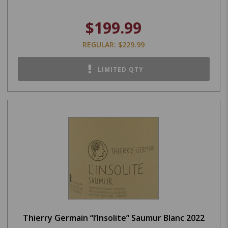
$199.99
REGULAR: $229.99
LIMITED QTY
Thierry Germain “l’Insolite” Saumur Blanc 2022