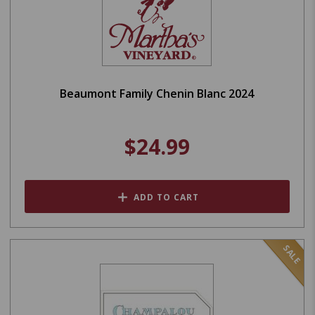
Beaumont Family Chenin Blanc 2024
$24.99
ADD TO CART
SALE