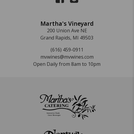
Martha's Vineyard
200 Union Ave NE
Grand Rapids, MI 49503
(616) 459-0911
mvwines@mvwines.com
Open Daily from 8am to 10pm