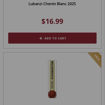
Lubanzi Chenin Blanc 2025
$16.99
ADD TO CART
SALE