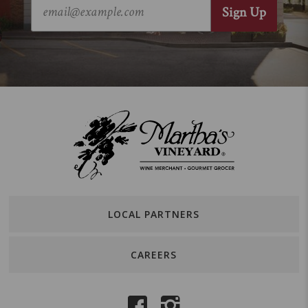
LOCAL PARTNERS
CAREERS