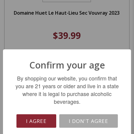
Domaine Huet Le Haut-Lieu Sec Vouvray 2023
$39.99
LIMITED QTY
Confirm your age
By shopping our website, you confirm that
you are 21 years or older and live in a state
where it is legal to purchase alcoholic
beverages.
I AGREE
I DON'T AGREE