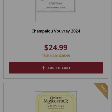
Champalou Vouvray 2024
$24.99
REGULAR: $36.99
ADD TO CART
SALE