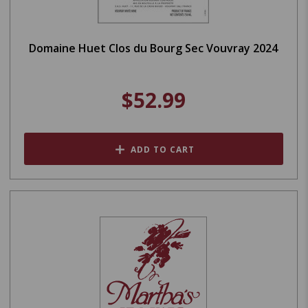
Domaine Huet Clos du Bourg Sec Vouvray 2024
$52.99
ADD TO CART